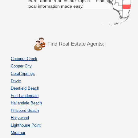
learn about real estate topics. Finding
local information made easy.
Find Real Estate Agents:
Coconut Creek
Cooper City
Coral Springs
Davie
Deerfield Beach
Fort Lauderdale
Hallandale Beach
Hillsboro Beach
Hollywood
Lighthouse Point
Miramar