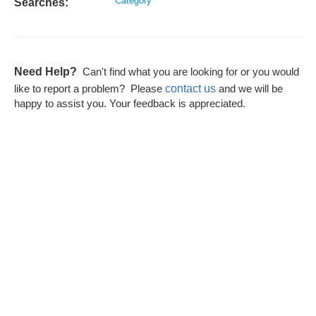
Category
Searches:
Need Help?
Can't find what you are looking for or you would
contact us
like to report a problem? Please
and we will be
happy to assist you. Your feedback is appreciated.