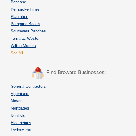
Parkland
Pembroke Pines
Plantation
Pompano Beach
Southwest Ranches
Tamarac Weston
Wilton Manors
See All
Find Broward Businesses:
General Contractors
Appraisers
Movers
Mortgages
Dentists
Electricians
Locksmiths