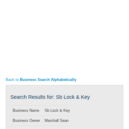
Articles
Property Sales
Back to
Business Search Alphabetically
Search Results for: Sb Lock & Key
Business Name
Sb Lock & Key
Business Owner
Marshall Sean