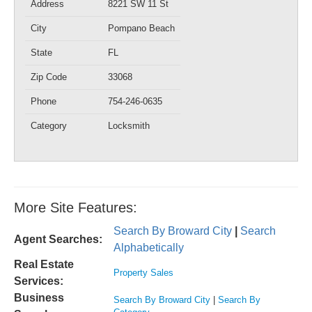
Address
8221 SW 11 St
City
Pompano Beach
State
FL
Zip Code
33068
Phone
754-246-0635
Category
Locksmith
More Site Features:
Search By Broward City
|
Search
Agent Searches:
Alphabetically
Real Estate
Property Sales
Services:
Business
Search By Broward City
|
Search By