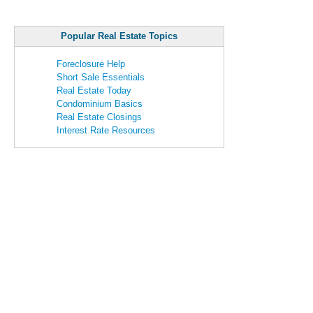
Popular Real Estate Topics
Foreclosure Help
Short Sale Essentials
Real Estate Today
Condominium Basics
Real Estate Closings
Interest Rate Resources