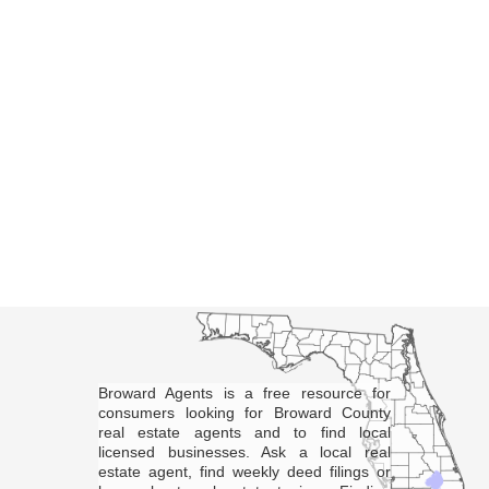
Broward Agents is a free resource for
consumers looking for Broward County
real estate agents and to find local
licensed businesses. Ask a local real
estate agent, find weekly deed filings or