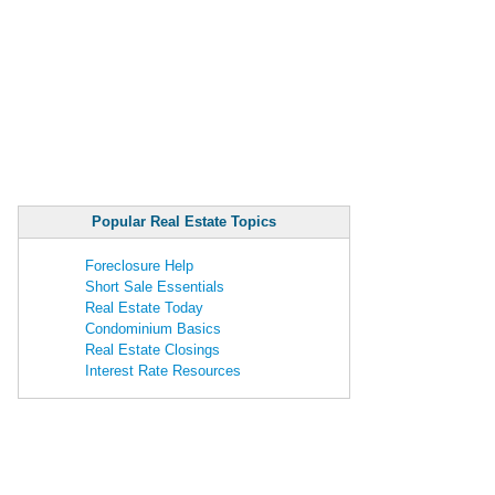
Popular Real Estate Topics
Foreclosure Help
Short Sale Essentials
Real Estate Today
Condominium Basics
Real Estate Closings
Interest Rate Resources