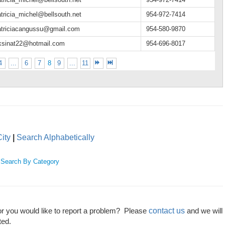
tricia_michel@bellsouth.net
954-972-7414
atriciacangussu@gmail.com
954-580-9870
rksinat22@hotmail.com
954-696-8017
4
...
6
7
8
9
...
11
ity
|
Search Alphabetically
|
Search By Category
contact us
or you would like to report a problem? Please
and we will
ted.