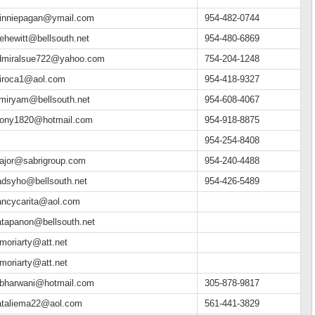
inniepagan@ymail.com
954-482-0744
ehewitt@bellsouth.net
954-480-6869
dmiralsue722@yahoo.com
754-204-1248
iroca1@aol.com
954-418-9327
_miryam@bellsouth.net
954-608-4067
ony1820@hotmail.com
954-918-8875
954-254-8408
ajor@sabrigroup.com
954-240-4488
adsyho@bellsouth.net
954-426-5489
ancycarita@aol.com
atapanon@bellsouth.net
moriarty@att.net
moriarty@att.net
bharwani@hotmail.com
305-878-9817
ataliema22@aol.com
561-441-3829