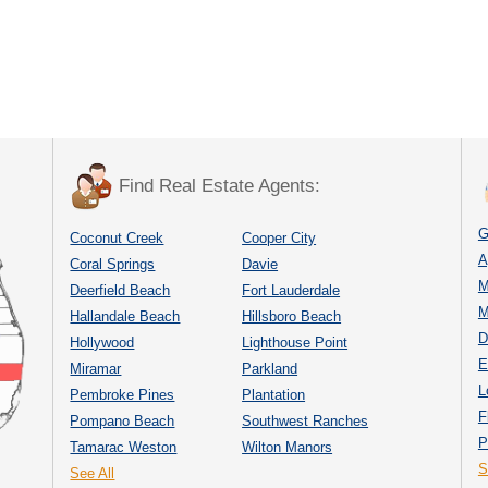
Find Real Estate Agents:
G
Coconut Creek
Cooper City
A
Coral Springs
Davie
M
Deerfield Beach
Fort Lauderdale
M
Hallandale Beach
Hillsboro Beach
D
Hollywood
Lighthouse Point
E
Miramar
Parkland
L
Pembroke Pines
Plantation
F
Pompano Beach
Southwest Ranches
P
Tamarac Weston
Wilton Manors
S
See All