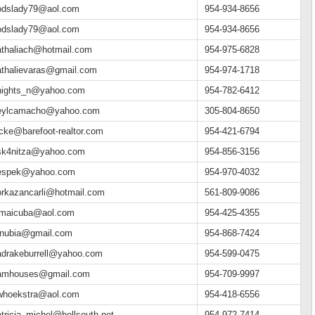
odslady79@aol.com
954-934-8656
odslady79@aol.com
954-934-8656
athaliach@hotmail.com
954-975-6828
athalievaras@gmail.com
954-974-1718
nights_n@yahoo.com
954-782-6412
eylcamacho@yahoo.com
305-804-8650
icke@barefoot-realtor.com
954-421-6794
sk4nitza@yahoo.com
954-856-3156
espek@yahoo.com
954-970-4032
orkazancarli@hotmail.com
561-809-9086
amaicuba@aol.com
954-425-4355
t.nubia@gmail.com
954-868-7424
adrakeburrell@yahoo.com
954-599-0475
amhouses@gmail.com
954-709-9997
whoekstra@aol.com
954-418-6556
tricia_michel@bellsouth.net
954-972-7414