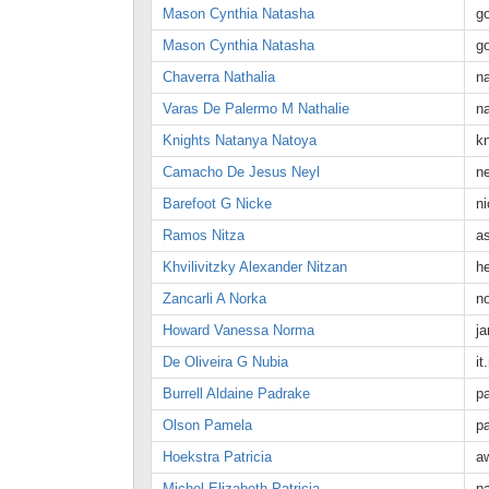
Mason Cynthia Natasha
g
Mason Cynthia Natasha
g
Chaverra Nathalia
n
Varas De Palermo M Nathalie
n
Knights Natanya Natoya
k
Camacho De Jesus Neyl
n
Barefoot G Nicke
n
Ramos Nitza
a
Khvilivitzky Alexander Nitzan
h
Zancarli A Norka
n
Howard Vanessa Norma
j
De Oliveira G Nubia
i
Burrell Aldaine Padrake
p
Olson Pamela
p
Hoekstra Patricia
a
Michel Elizabeth Patricia
pa