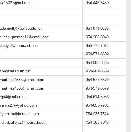
ax15327@aol.com
954-446-3450
adannelly@bellsouth.net
954-574-0636
elissa.guzman11@gmail.com
954-205-8049
elody.d@comcast.net
954-778-7871
954-571-8609
954-588-8355
fire@bellsouth.net
954-401-6669
martinez4535@gmail.com
954-571-6579
martinez4535@gmail.com
954-571-6579
rtjs4@aol.com
954-614-5053
valero27@yahoo.com
954-655-7981
ilyrealtor@hotmail.com
754-235-7524
ildredcallejas@hotmail.com
754-368-7048