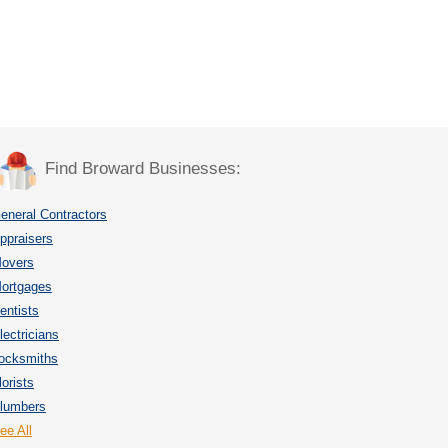
Find Broward Businesses:
eneral Contractors
ppraisers
overs
ortgages
entists
lectricians
ocksmiths
lorists
lumbers
ee All