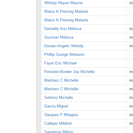
Whitely Reyes Maxine
m
Matos K Fleming Melanie
Matos K Fleming Melanie
Dannelly Ann Melissa
m
Guzman Melissa
m
Donato Angelic Melody
m
Phillip George Metason
Fayer Eric Michael
Firestein-Bowler Joy Michelle
m
Martinez C Michelle
m
Martinez C Michelle
m
Settimo Michelle
m
Garcia Miguel
m
Vasquez F Milagros
m
Callejas Mildred
m
Samelson Milton