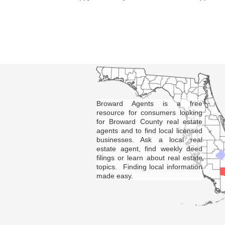
Broward Agents is a free
resource for consumers looking
for Broward County real estate
agents and to find local licensed
businesses. Ask a local real
estate agent, find weekly deed
filings or learn about real estate
topics. Finding local information
made easy.