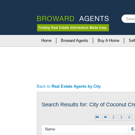
Search
...
Home
Broward Agents
Buy A Home
Sel
Back to
Real Estate Agents by City
Search Results for: City of Coconut C
2
3
4
Name
E