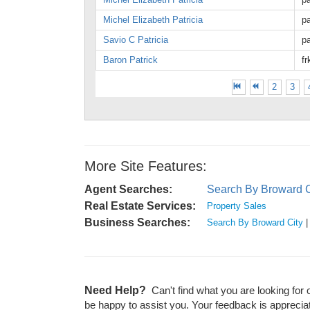
Michel Elizabeth Patricia
pa
Savio C Patricia
p
Baron Patrick
f
2
3
More Site Features:
Agent Searches:
Search By Broward C
Real Estate Services:
Property Sales
Business Searches:
Search By Broward City
Need Help?
Can't find what you are looking for 
be happy to assist you. Your feedback is apprecia