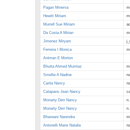
Pagan Minerva
m
Hewitt Miriam
m
Murrell Sue Miriam
a
Da Costa A Mirian
m
Jimenez Miryam
j
Ferreira I Monica
m
Antman E Morton
Bhutta Ahmed Mumtaz
m
Smellie A Nadine
n
Carita Nancy
n
Catapano Jean Nancy
c
Moriarty Derr Nancy
n.
Moriarty Derr Nancy
n.
Bharwani Narendra
m
Antonelli Marie Natalie
n