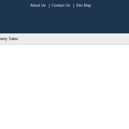
About Us
Contact Us
Site Map
perty Sales