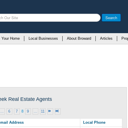
Search
l Your Home
Local Businesses
About Broward
Articles
Pro
reek Real Estate Agents
...
6
7
8
9
...
11
-mail Address
Local Phone