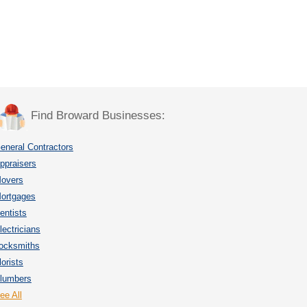
Find Broward Businesses:
eneral Contractors
ppraisers
overs
ortgages
entists
lectricians
ocksmiths
lorists
lumbers
ee All