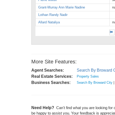
Grant-Murray Ann Marie Nadine
n
Lothan Randy Nadir
Allard Nataliya
n
More Site Features:
Agent Searches:
Search By Broward C
Real Estate Services:
Property Sales
Business Searches:
Search By Broward City
Need Help?
Can't find what you are looking for 
be happy to assist you. Your feedback is apprecia