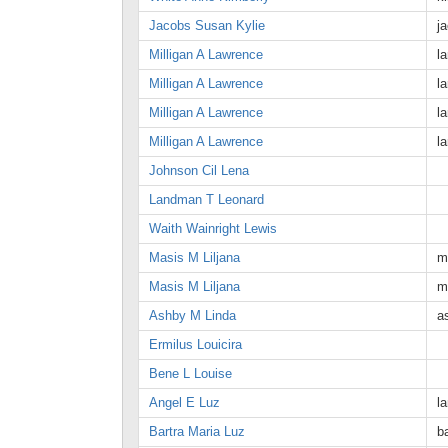
Jacobs Susan Kylie
j
Milligan A Lawrence
l
Milligan A Lawrence
l
Milligan A Lawrence
l
Milligan A Lawrence
l
Johnson Cil Lena
Landman T Leonard
Waith Wainright Lewis
Masis M Liljana
m
Masis M Liljana
m
Ashby M Linda
a
Ermilus Louicira
Bene L Louise
Angel E Luz
l
Bartra Maria Luz
b