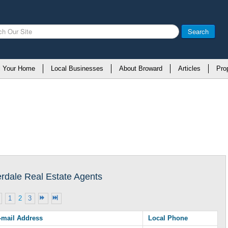
Search
l Your Home
Local Businesses
About Broward
Articles
Pro
erdale Real Estate Agents
1
2
3
-mail Address
Local Phone