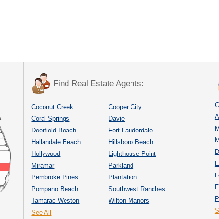
Find Real Estate Agents:
G
Coconut Creek
Cooper City
A
Coral Springs
Davie
M
Deerfield Beach
Fort Lauderdale
M
Hallandale Beach
Hillsboro Beach
D
Hollywood
Lighthouse Point
E
Miramar
Parkland
L
Pembroke Pines
Plantation
F
Pompano Beach
Southwest Ranches
P
Tamarac Weston
Wilton Manors
S
See All