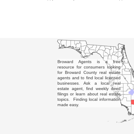
Broward Agents is a free
resource for consumers looking
for Broward County real estate
agents and to find local licensed
businesses. Ask a local real
estate agent, find weekly deed
filings or learn about real estate
topics. Finding local information
made easy.