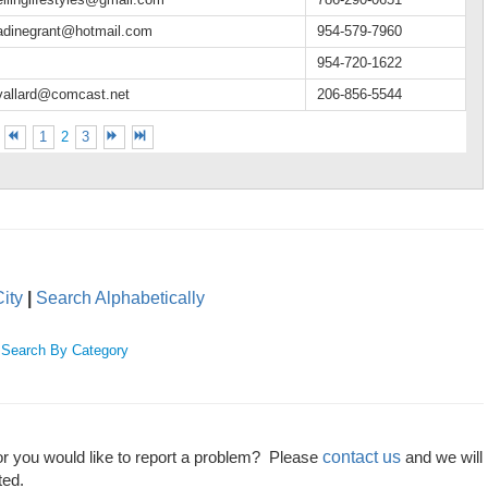
adinegrant@hotmail.com
954-579-7960
954-720-1622
vallard@comcast.net
206-856-5544
1
2
3
ity
|
Search Alphabetically
|
Search By Category
contact us
or you would like to report a problem? Please
and we will
ted.