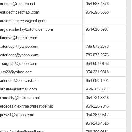
arccine@netzero.net
954-588-4573
restigeoffices@aol.com
954-295-5358
arciamssuccess@aol.com
argaret.slack@1stchoicefl.com
954-610-5907
riamaya@hotmail.com
sotericopr@yahoo.com
786-873-2573
sotericopr@yahoo.com
786-873-2573
emarge58@yahoo.com
954-907-0158
lulto23@yahoo.com
954-331-9318
arlenerfl@comcast.net
954-650-1901
arbill66@hotmail.com
954-205-3647
almrealty@bellsouth.net
954-724-3348
ercedes@exitrealtyprestige.net
954-226-7046
przy81@yahoo.com
954-282-9517
954-242-4516
ellinglifestyles@gmail.com
786-290-0651