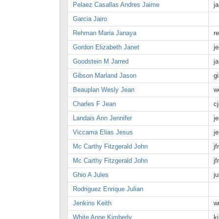
Pelaez Casallas Andres Jaime
j
Garcia Jairo
Rehman Maria Janaya
r
Gordon Elizabeth Janet
j
Goodstein M Jarred
j
Gibson Marland Jason
g
Beauplan Wesly Jean
w
Charles F Jean
c
Landais Ann Jennifer
j
Viccama Elias Jesus
j
Mc Carthy Fitzgerald John
j
Mc Carthy Fitzgerald John
j
Ghio A Jules
j
Rodriguez Enrique Julian
Jenkins Keith
w
White Anne Kimberly
k