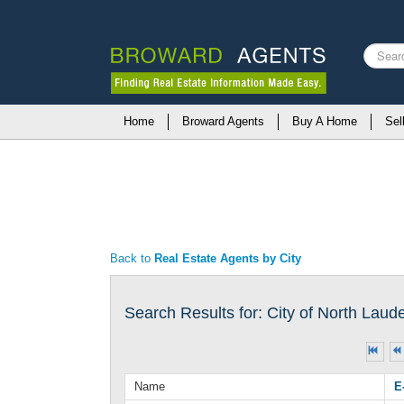
Search
...
Home
Broward Agents
Buy A Home
Sel
Back to
Real Estate Agents by City
Search Results for: City of North Laud
Name
E