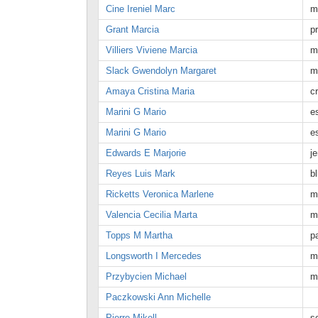
Cine Ireniel Marc
m
Grant Marcia
p
Villiers Viviene Marcia
m
Slack Gwendolyn Margaret
m
Amaya Cristina Maria
c
Marini G Mario
e
Marini G Mario
e
Edwards E Marjorie
j
Reyes Luis Mark
b
Ricketts Veronica Marlene
m
Valencia Cecilia Marta
m
Topps M Martha
p
Longsworth I Mercedes
m
Przybycien Michael
m
Paczkowski Ann Michelle
Pierre Mikell
s