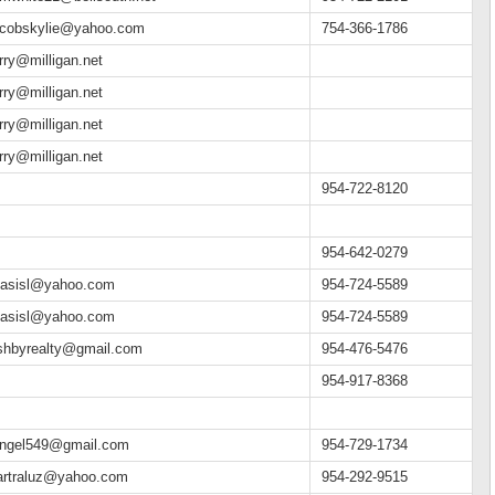
acobskylie@yahoo.com
754-366-1786
arry@milligan.net
arry@milligan.net
arry@milligan.net
arry@milligan.net
954-722-8120
954-642-0279
asisl@yahoo.com
954-724-5589
asisl@yahoo.com
954-724-5589
shbyrealty@gmail.com
954-476-5476
954-917-8368
angel549@gmail.com
954-729-1734
artraluz@yahoo.com
954-292-9515