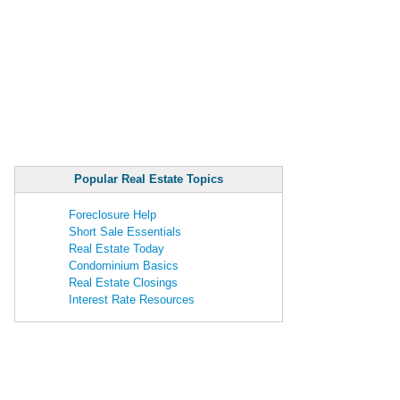
Popular Real Estate Topics
Foreclosure Help
Short Sale Essentials
Real Estate Today
Condominium Basics
Real Estate Closings
Interest Rate Resources