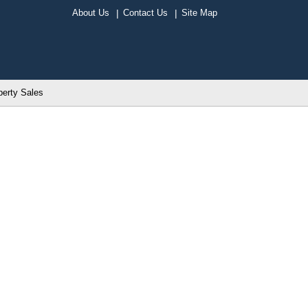
About Us
Contact Us
Site Map
perty Sales