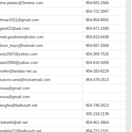
aime.pelaez@3metas.com
954-681-2566
954-722-3047
ehman1011@gmail.com
954-854-9555
egreal21@aol.com
954-971-1590
arred.goodstein@cbre.com
954-815-6438
ibson_keys@hotmail.com
954-687-2668
esly2007@yahoo.com
954-309-7526
jeanf2000@yahoo.com
954-610-3459
ennifer@landais-net.us
954-283-8229
esusviccama@rocketmail.com
954-479-2513
fmusa@gmail.com
fmusa@gmail.com
ulesghio@bellsouth.net
954-749-2623
305-219-2138
ritekeith@att.net
954-461-3864
imwhite21@bellsouth.net
954-722-2101