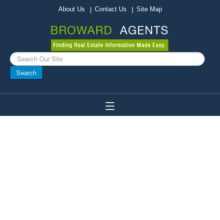
About Us
Contact Us
Site Map
Search
...
Search
Toggle
Navigation
Home
Broward Agents
Buy A Home
Sell Your Home
Local Businesses
About Broward