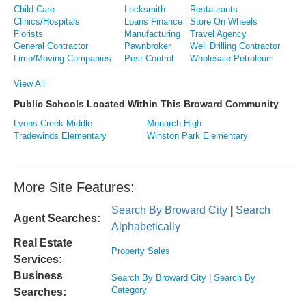
Child Care
Locksmith
Restaurants
Clinics/Hospitals
Loans Finance
Store On Wheels
Florists
Manufacturing
Travel Agency
General Contractor
Pawnbroker
Well Drilling Contractor
Limo/Moving Companies
Pest Control
Wholesale Petroleum
View All
Public Schools Located Within This Broward Community
Lyons Creek Middle
Monarch High
Tradewinds Elementary
Winston Park Elementary
More Site Features:
Search By Broward City
|
Search
Agent Searches:
Alphabetically
Real Estate
Property Sales
Services:
Business
Search By Broward City
|
Search By
Category
Searches: