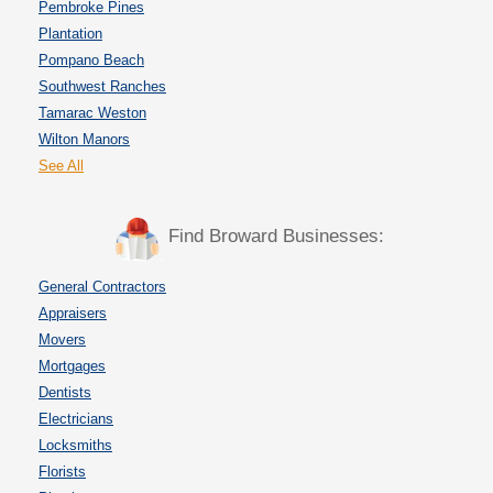
Pembroke Pines
Plantation
Pompano Beach
Southwest Ranches
Tamarac Weston
Wilton Manors
See All
Find Broward Businesses:
General Contractors
Appraisers
Movers
Mortgages
Dentists
Electricians
Locksmiths
Florists