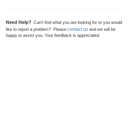
Need Help?
Can't find what you are looking for or you would
contact us
like to report a problem? Please
and we will be
happy to assist you. Your feedback is appreciated.