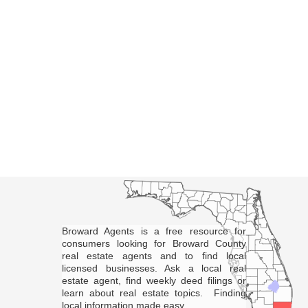
Broward Agents is a free resource for
consumers looking for Broward County
real estate agents and to find local
licensed businesses. Ask a local real
estate agent, find weekly deed filings or
learn about real estate topics. Finding
local information made easy.