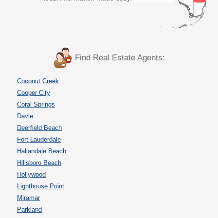
Find Real Estate Agents:
Coconut Creek
Cooper City
Coral Springs
Davie
Deerfield Beach
Fort Lauderdale
Hallandale Beach
Hillsboro Beach
Hollywood
Lighthouse Point
Miramar
Parkland