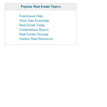
Popular Real Estate Topics
Foreclosure Help
Short Sale Essentials
Real Estate Today
Condominium Basics
Real Estate Closings
Interest Rate Resources