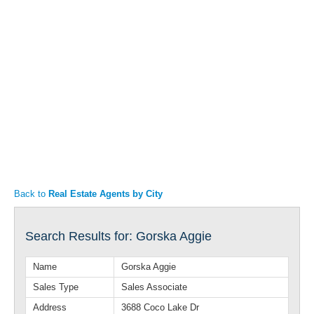
Articles
Property Sales
Back to
Real Estate Agents by City
Search Results for: Gorska Aggie
Name
Gorska Aggie
Sales Type
Sales Associate
Address
3688 Coco Lake Dr