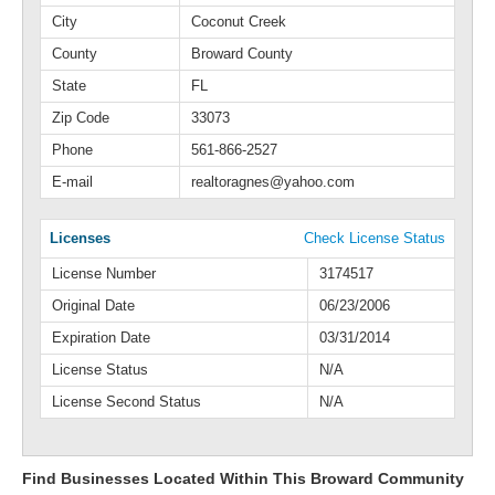
City
Coconut Creek
County
Broward County
State
FL
Zip Code
33073
Phone
561-866-2527
E-mail
realtoragnes@yahoo.com
Licenses
Check License Status
License Number
3174517
Original Date
06/23/2006
Expiration Date
03/31/2014
License Status
N/A
License Second Status
N/A
Find Businesses Located Within This Broward Community