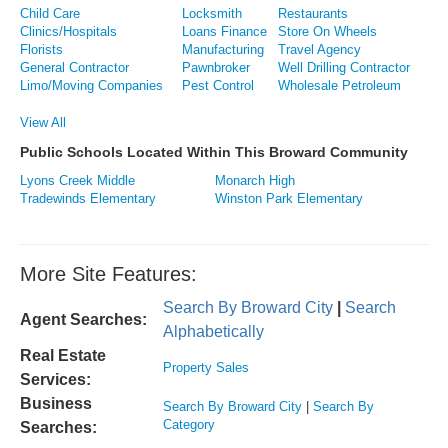
Child Care
Locksmith
Restaurants
Clinics/Hospitals
Loans Finance
Store On Wheels
Florists
Manufacturing
Travel Agency
General Contractor
Pawnbroker
Well Drilling Contractor
Limo/Moving Companies
Pest Control
Wholesale Petroleum
View All
Public Schools Located Within This Broward Community
Lyons Creek Middle
Monarch High
Tradewinds Elementary
Winston Park Elementary
More Site Features:
Search By Broward City
|
Search
Agent Searches:
Alphabetically
Real Estate
Property Sales
Services:
Business
Search By Broward City
|
Search By
Category
Searches: