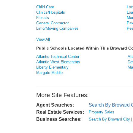
Child Care
Loc
Clinics/Hospitals
Loa
Florists
Man
General Contractor
Paw
Limo/Moving Companies
Pes
View All
Public Schools Located Within This Broward 
Atlantic Technical Center
Atl
Atlantic West Elementary
Da
Liberty Elementary
Ma
Margate Middle
More Site Features:
Agent Searches:
Search By Broward C
Real Estate Services:
Property Sales
Business Searches:
Search By Broward City