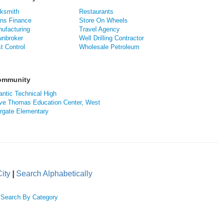
ksmith
Restaurants
ns Finance
Store On Wheels
ufacturing
Travel Agency
nbroker
Well Drilling Contractor
t Control
Wholesale Petroleum
Community
antic Technical High
ve Thomas Education Center, West
rgate Elementary
ity
|
Search Alphabetically
|
Search By Category