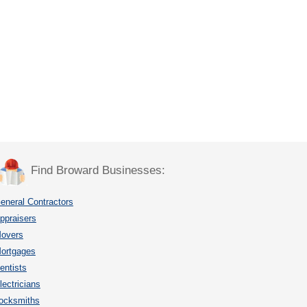
Find Broward Businesses:
eneral Contractors
ppraisers
overs
ortgages
entists
lectricians
ocksmiths