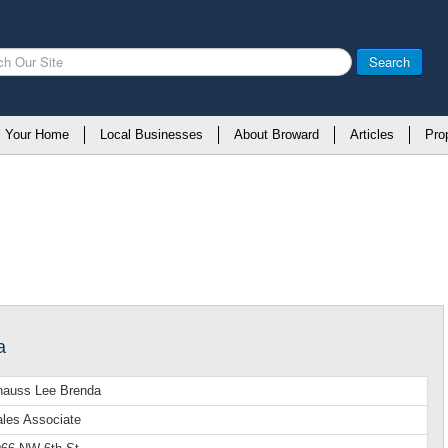
Search
l Your Home
Local Businesses
About Broward
Articles
Pro
a
nauss Lee Brenda
les Associate