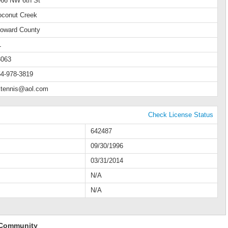
966 NW 6th St
oconut Creek
roward County
L
3063
4-978-3819
ktennis@aol.com
Check License Status
642487
09/30/1996
03/31/2014
N/A
N/A
 Community