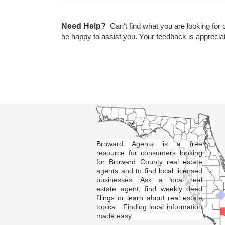
Need Help?
Can't find what you are looking for 
be happy to assist you. Your feedback is apprecia
Broward Agents is a free
resource for consumers looking
for Broward County real estate
agents and to find local licensed
businesses. Ask a local real
estate agent, find weekly deed
filings or learn about real estate
topics. Finding local information
made easy.