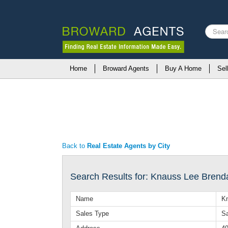
Search
...
Home
Broward Agents
Buy A Home
Sel
Back to
Real Estate Agents by City
Search Results for: Knauss Lee Brend
Name
K
Sales Type
Sa