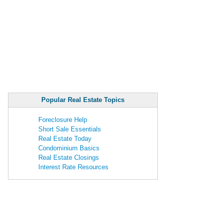
Popular Real Estate Topics
Foreclosure Help
Short Sale Essentials
Real Estate Today
Condominium Basics
Real Estate Closings
Interest Rate Resources