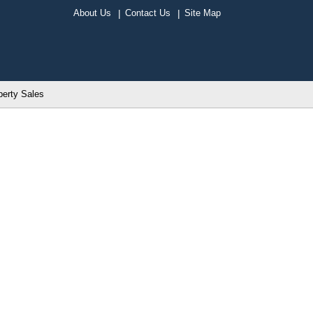
About Us
Contact Us
Site Map
perty Sales