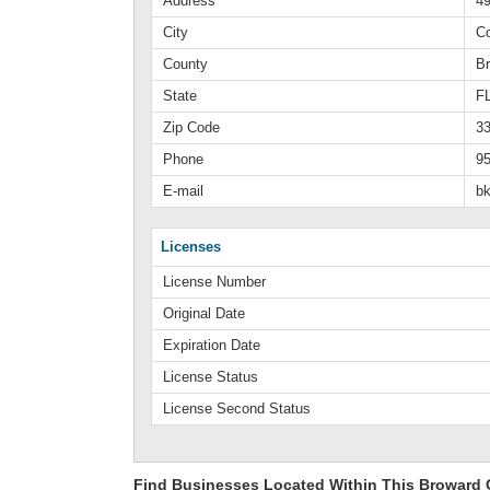
Address
4
City
C
County
B
State
F
Zip Code
3
Phone
95
E-mail
b
Licenses
License Number
Original Date
Expiration Date
License Status
License Second Status
Find Businesses Located Within This Broward