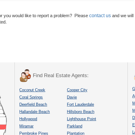
contact us
or you would like to report a problem? Please
and we will
ted.
Find Real Estate Agents:
G
Coconut Creek
Cooper City
A
Coral Springs
Davie
M
Deerfield Beach
Fort Lauderdale
M
Hallandale Beach
Hillsboro Beach
D
Hollywood
Lighthouse Point
E
Miramar
Parkland
L
Pembroke Pines
Plantation