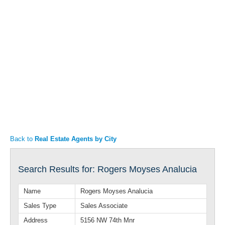
Articles
Property Sales
Back to
Real Estate Agents by City
Search Results for: Rogers Moyses Analucia
Name
Rogers Moyses Analucia
Sales Type
Sales Associate
Address
5156 NW 74th Mnr