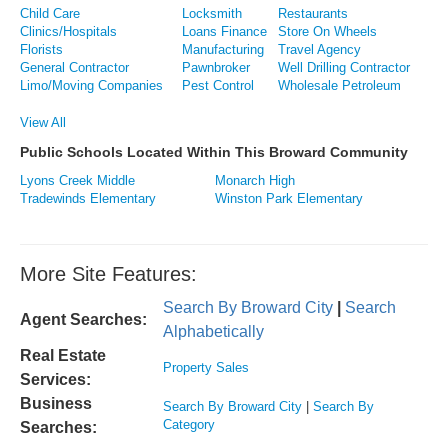
Child Care
Locksmith
Restaurants
Clinics/Hospitals
Loans Finance
Store On Wheels
Florists
Manufacturing
Travel Agency
General Contractor
Pawnbroker
Well Drilling Contractor
Limo/Moving Companies
Pest Control
Wholesale Petroleum
View All
Public Schools Located Within This Broward Community
Lyons Creek Middle
Monarch High
Tradewinds Elementary
Winston Park Elementary
More Site Features:
Search By Broward City
|
Search
Agent Searches:
Alphabetically
Real Estate
Property Sales
Services:
Business
Search By Broward City
|
Search By
Category
Searches: