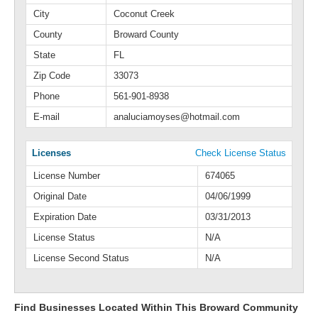
City
Coconut Creek
County
Broward County
State
FL
Zip Code
33073
Phone
561-901-8938
E-mail
analuciamoyses@hotmail.com
Licenses
Check License Status
License Number
674065
Original Date
04/06/1999
Expiration Date
03/31/2013
License Status
N/A
License Second Status
N/A
Find Businesses Located Within This Broward Community