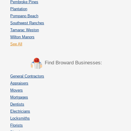
Pembroke Pines
Plantation
Pompano Beach
Southwest Ranches
Tamarac Weston
Wilton Manors
See All
Find Broward Businesses:
General Contractors
Appraisers
Movers
Mortgages
Dentists
Electricians
Locksmiths
Florists