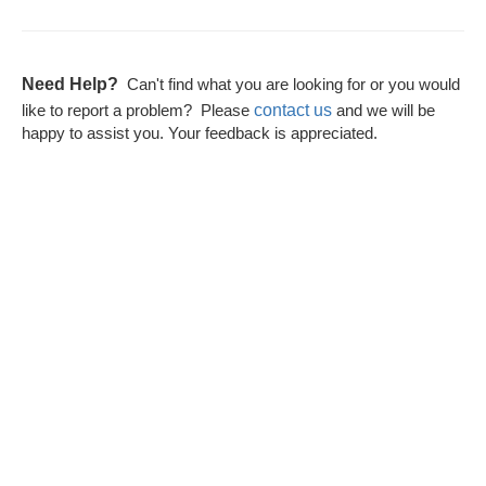
Need Help?
Can't find what you are looking for or you would
contact us
like to report a problem? Please
and we will be
happy to assist you. Your feedback is appreciated.