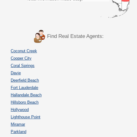
Find Real Estate Agents:
Coconut Creek
Cooper City
Coral Springs
Davie
Deerfield Beach
Fort Lauderdale
Hallandale Beach
Hillsboro Beach
Hollywood
Lighthouse Point
Miramar
Parkland