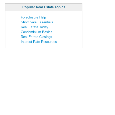
Popular Real Estate Topics
Foreclosure Help
Short Sale Essentials
Real Estate Today
Condominium Basics
Real Estate Closings
Interest Rate Resources