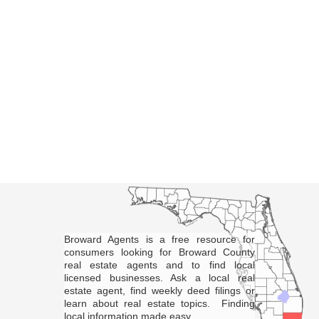
Broward Agents is a free resource for
consumers looking for Broward County
real estate agents and to find local
licensed businesses. Ask a local real
estate agent, find weekly deed filings or
learn about real estate topics. Finding
local information made easy.