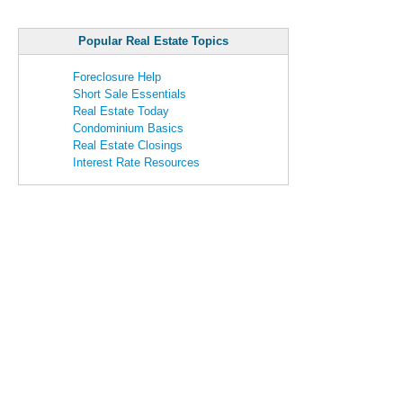
Popular Real Estate Topics
Foreclosure Help
Short Sale Essentials
Real Estate Today
Condominium Basics
Real Estate Closings
Interest Rate Resources