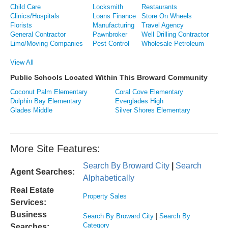
Child Care
Locksmith
Restaurants
Clinics/Hospitals
Loans Finance
Store On Wheels
Florists
Manufacturing
Travel Agency
General Contractor
Pawnbroker
Well Drilling Contractor
Limo/Moving Companies
Pest Control
Wholesale Petroleum
View All
Public Schools Located Within This Broward Community
Coconut Palm Elementary
Coral Cove Elementary
Dolphin Bay Elementary
Everglades High
Glades Middle
Silver Shores Elementary
More Site Features:
Search By Broward City
|
Search
Agent Searches:
Alphabetically
Real Estate
Property Sales
Services:
Business
Search By Broward City
|
Search By
Category
Searches: