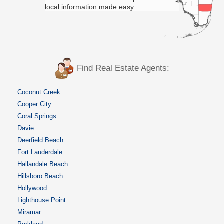
local information made easy.
Find Real Estate Agents:
Coconut Creek
Cooper City
Coral Springs
Davie
Deerfield Beach
Fort Lauderdale
Hallandale Beach
Hillsboro Beach
Hollywood
Lighthouse Point
Miramar