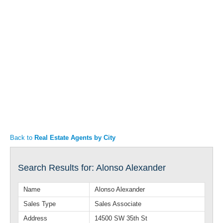
Articles
Property Sales
Back to
Real Estate Agents by City
Search Results for: Alonso Alexander
Name
Alonso Alexander
Sales Type
Sales Associate
Address
14500 SW 35th St