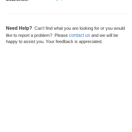
Need Help?
Can't find what you are looking for or you would
contact us
like to report a problem? Please
and we will be
happy to assist you. Your feedback is appreciated.