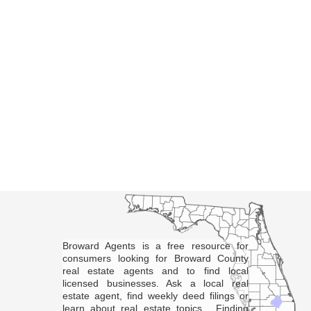
Broward Agents is a free resource for
consumers looking for Broward County
real estate agents and to find local
licensed businesses. Ask a local real
estate agent, find weekly deed filings or
learn about real estate topics. Finding