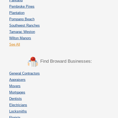
Parkland
Pembroke Pines
Plantation
Pompano Beach
Southwest Ranches
Tamarac Weston
Wilton Manors
See All
Find Broward Businesses:
General Contractors
Appraisers
Movers
Mortgages
Dentists
Electricians
Locksmiths
Florists