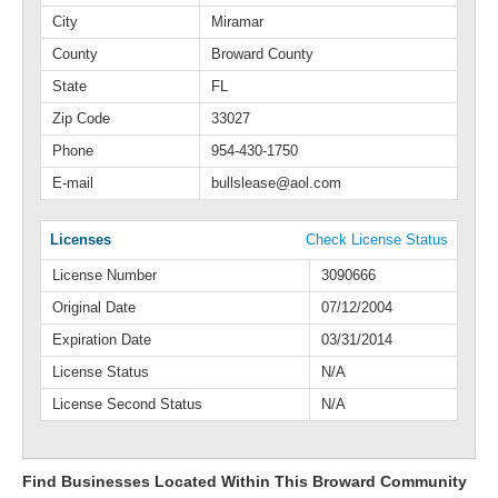
City
Miramar
County
Broward County
State
FL
Zip Code
33027
Phone
954-430-1750
E-mail
bullslease@aol.com
Licenses
Check License Status
License Number
3090666
Original Date
07/12/2004
Expiration Date
03/31/2014
License Status
N/A
License Second Status
N/A
Find Businesses Located Within This Broward Community