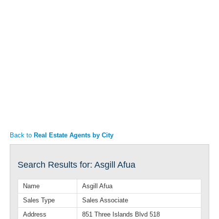
Articles
Property Sales
Back to
Real Estate Agents by City
Search Results for: Asgill Afua
Name
Asgill Afua
Sales Type
Sales Associate
Address
851 Three Islands Blvd 518