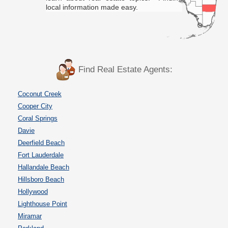
local information made easy.
Find Real Estate Agents:
Coconut Creek
Cooper City
Coral Springs
Davie
Deerfield Beach
Fort Lauderdale
Hallandale Beach
Hillsboro Beach
Hollywood
Lighthouse Point
Miramar