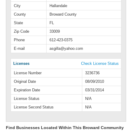
City
Hallandale
County
Broward County
State
FL
Zip Code
33009
Phone
612-423-0375
E-mail
asgilla@yahoo.com
Licenses
Check License Status
License Number
3236736
Original Date
08/09/2010
Expiration Date
03/31/2014
License Status
N/A
License Second Status
N/A
Find Businesses Located Within This Broward Community