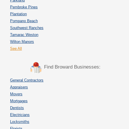
Parkland
Pembroke Pines
Plantation
Pompano Beach
Southwest Ranches
Tamarac Weston
Wilton Manors
See All
Find Broward Businesses:
General Contractors
Appraisers
Movers
Mortgages
Dentists
Electricians
Locksmiths
Florists