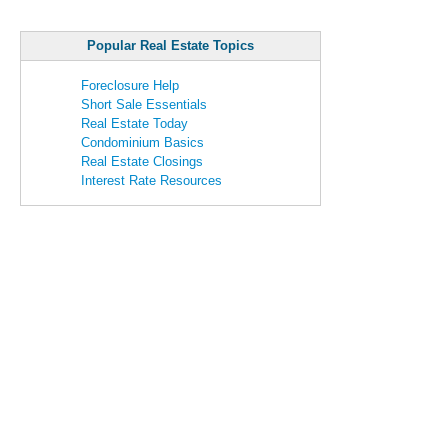
Popular Real Estate Topics
Foreclosure Help
Short Sale Essentials
Real Estate Today
Condominium Basics
Real Estate Closings
Interest Rate Resources