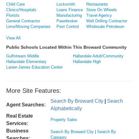
Child Care
Locksmith
Restaurants
Clinics/Hospitals
Loans Finance
Store On Wheels
Florists
Manufacturing
Travel Agency
General Contractor
Pawnbroker
Well Drilling Contractor
Limo/Moving Companies
Pest Control
Wholesale Petroleum
View All
Public Schools Located Within This Broward Community
Gulfstream Middle
Hallandale Adult/Community
Hallandale Elementary
Hallandale High
Lanier-James Education Center
More Site Features:
Search By Broward City
|
Search
Agent Searches:
Alphabetically
Real Estate
Property Sales
Services:
Business
Search By Broward City
|
Search By
Category
Searches: