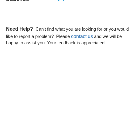
Need Help?
Can't find what you are looking for or you would
contact us
like to report a problem? Please
and we will be
happy to assist you. Your feedback is appreciated.