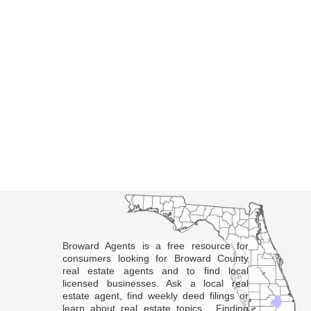
Broward Agents is a free resource for
consumers looking for Broward County
real estate agents and to find local
licensed businesses. Ask a local real
estate agent, find weekly deed filings or
learn about real estate topics. Finding