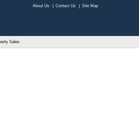
About Us
Contact Us
Site Map
perty Sales