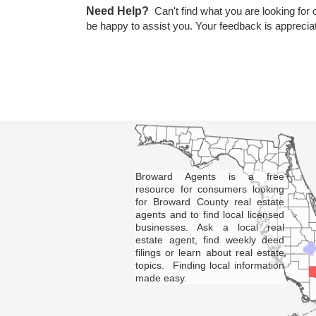
Need Help?
Can't find what you are looking for 
be happy to assist you. Your feedback is apprecia
Broward Agents is a free
resource for consumers looking
for Broward County real estate
agents and to find local licensed
businesses. Ask a local real
estate agent, find weekly deed
filings or learn about real estate
topics. Finding local information
made easy.