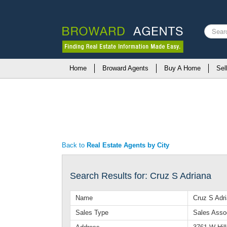
Search
...
Home
Broward Agents
Buy A Home
Sel
Back to
Real Estate Agents by City
Search Results for: Cruz S Adriana
Name
Cruz S Adr
Sales Type
Sales Asso