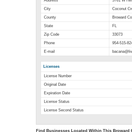
Address
3761 W Hil
City
Coconut Cr
County
Broward Co
State
FL
Zip Code
33073
Phone
954-515-82
E-mail
bacana@li
Licenses
License Number
Original Date
Expiration Date
License Status
License Second Status
Find Businesses Located Within This Broward