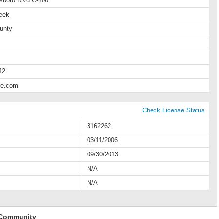
lsboro Blvd C-106
eek
unty
42
ve.com
Check License Status
3162262
03/11/2006
09/30/2013
N/A
N/A
 Community