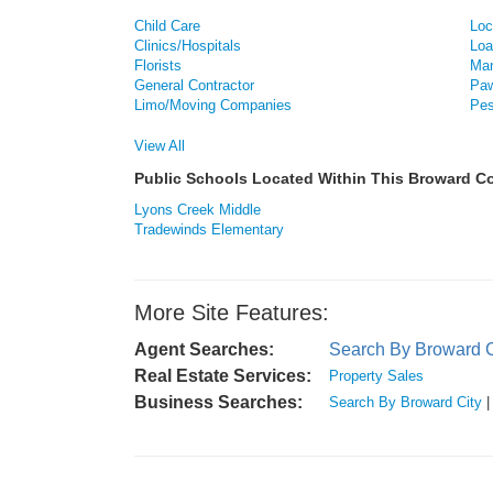
Child Care
Loc
Clinics/Hospitals
Loa
Florists
Man
General Contractor
Paw
Limo/Moving Companies
Pes
View All
Public Schools Located Within This Broward 
Lyons Creek Middle
Tradewinds Elementary
More Site Features:
Agent Searches:
Search By Broward C
Real Estate Services:
Property Sales
Business Searches:
Search By Broward City