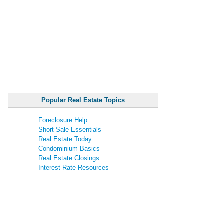
Popular Real Estate Topics
Foreclosure Help
Short Sale Essentials
Real Estate Today
Condominium Basics
Real Estate Closings
Interest Rate Resources