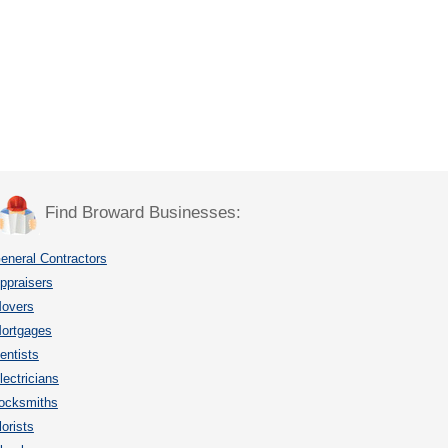
Find Broward Businesses:
eneral Contractors
ppraisers
overs
ortgages
entists
lectricians
ocksmiths
lorists