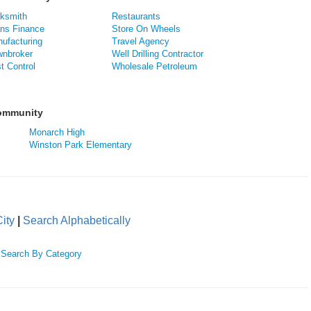
ksmith
Restaurants
ns Finance
Store On Wheels
ufacturing
Travel Agency
nbroker
Well Drilling Contractor
t Control
Wholesale Petroleum
Community
Monarch High
Winston Park Elementary
ity
|
Search Alphabetically
|
Search By Category