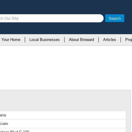
Search
l Your Home
Local Businesses
About Broward
Articles
Pro
iana
ciate