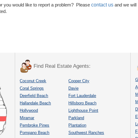
contact us
or you would like to report a problem? Please
and we will
ted.
Find Real Estate Agents:
G
Coconut Creek
Cooper City
A
Coral Springs
Davie
M
Deerfield Beach
Fort Lauderdale
M
Hallandale Beach
Hillsboro Beach
D
Hollywood
Lighthouse Point
E
Miramar
Parkland
L
Pembroke Pines
Plantation
F
Pompano Beach
Southwest Ranches