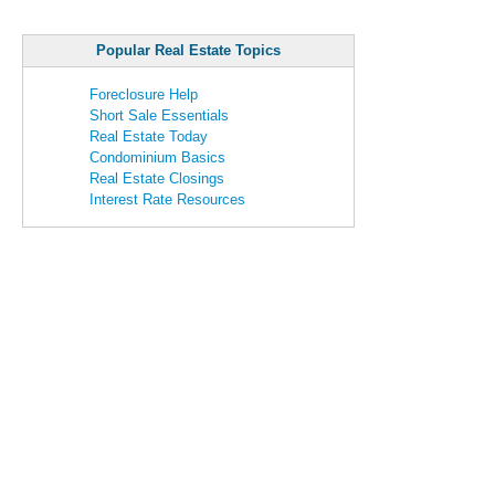
Popular Real Estate Topics
Foreclosure Help
Short Sale Essentials
Real Estate Today
Condominium Basics
Real Estate Closings
Interest Rate Resources