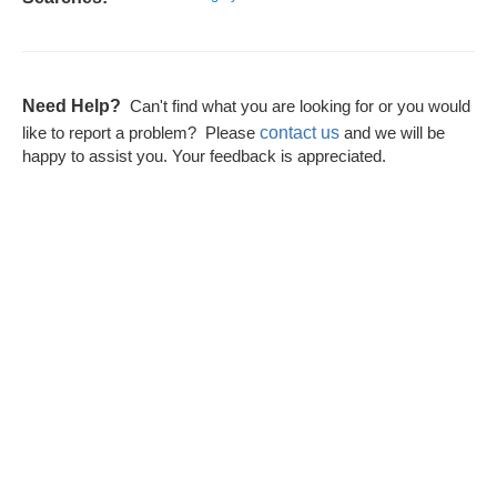
Need Help?
Can't find what you are looking for or you would
contact us
like to report a problem? Please
and we will be
happy to assist you. Your feedback is appreciated.