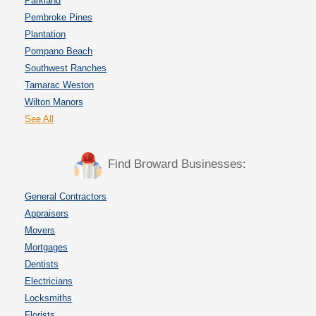
Parkland
Pembroke Pines
Plantation
Pompano Beach
Southwest Ranches
Tamarac Weston
Wilton Manors
See All
Find Broward Businesses:
General Contractors
Appraisers
Movers
Mortgages
Dentists
Electricians
Locksmiths
Florists