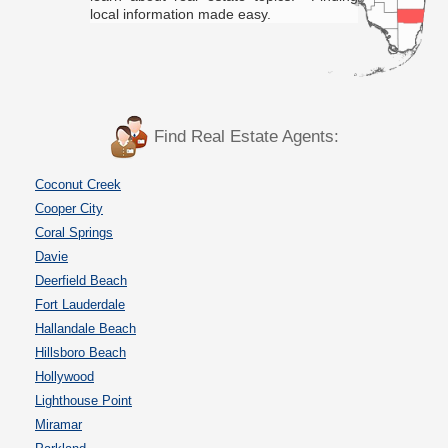
local information made easy.
Find Real Estate Agents:
Coconut Creek
Cooper City
Coral Springs
Davie
Deerfield Beach
Fort Lauderdale
Hallandale Beach
Hillsboro Beach
Hollywood
Lighthouse Point
Miramar