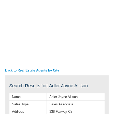
Articles
Property Sales
Back to
Real Estate Agents by City
Search Results for: Adler Jayne Allison
Name
Adler Jayne Allison
Sales Type
Sales Associate
Address
338 Fairway Cir