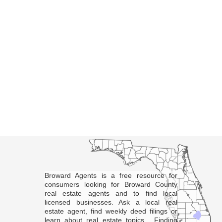
Broward Agents is a free resource for
consumers looking for Broward County
real estate agents and to find local
licensed businesses. Ask a local real
estate agent, find weekly deed filings or
learn about real estate topics. Finding