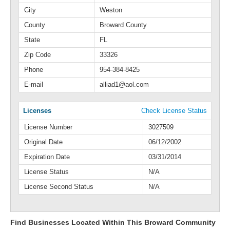
City
Weston
County
Broward County
State
FL
Zip Code
33326
Phone
954-384-8425
E-mail
alliad1@aol.com
Licenses
Check License Status
License Number
3027509
Original Date
06/12/2002
Expiration Date
03/31/2014
License Status
N/A
License Second Status
N/A
Find Businesses Located Within This Broward Community