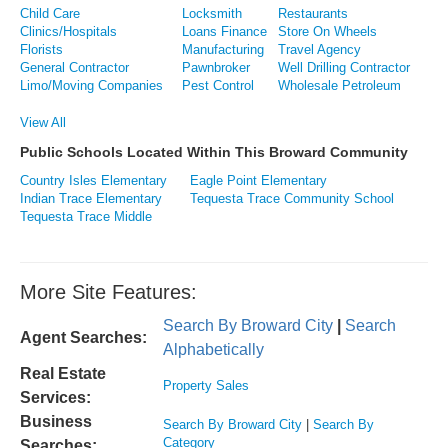
Child Care
Locksmith
Restaurants
Clinics/Hospitals
Loans Finance
Store On Wheels
Florists
Manufacturing
Travel Agency
General Contractor
Pawnbroker
Well Drilling Contractor
Limo/Moving Companies
Pest Control
Wholesale Petroleum
View All
Public Schools Located Within This Broward Community
Country Isles Elementary
Eagle Point Elementary
Indian Trace Elementary
Tequesta Trace Community School
Tequesta Trace Middle
More Site Features:
Search By Broward City
|
Search
Agent Searches:
Alphabetically
Real Estate
Property Sales
Services:
Business
Search By Broward City
|
Search By
Category
Searches: