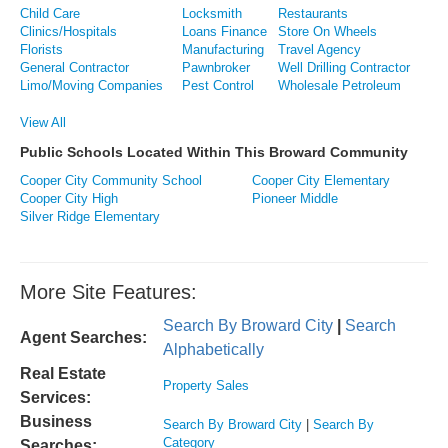
Child Care
Locksmith
Restaurants
Clinics/Hospitals
Loans Finance
Store On Wheels
Florists
Manufacturing
Travel Agency
General Contractor
Pawnbroker
Well Drilling Contractor
Limo/Moving Companies
Pest Control
Wholesale Petroleum
View All
Public Schools Located Within This Broward Community
Cooper City Community School
Cooper City Elementary
Cooper City High
Pioneer Middle
Silver Ridge Elementary
More Site Features:
Search By Broward City
|
Search
Agent Searches:
Alphabetically
Real Estate
Property Sales
Services:
Business
Search By Broward City
|
Search By
Category
Searches: