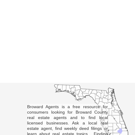
Broward Agents is a free resource for
consumers looking for Broward County
real estate agents and to find local
licensed businesses. Ask a local real
estate agent, find weekly deed filings or
learn about real estate topics. Finding