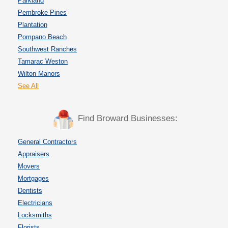
Parkland
Pembroke Pines
Plantation
Pompano Beach
Southwest Ranches
Tamarac Weston
Wilton Manors
See All
Find Broward Businesses:
General Contractors
Appraisers
Movers
Mortgages
Dentists
Electricians
Locksmiths
Florists