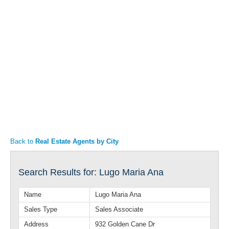
Articles
Property Sales
Back to
Real Estate Agents by City
Search Results for: Lugo Maria Ana
Name
Lugo Maria Ana
Sales Type
Sales Associate
Address
932 Golden Cane Dr