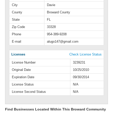
City
Davie
County
Broward County
State
FL
Zip Code
33328
Phone
954-389-9208
E-mail
alugo147@gmail.com
Licenses
Check License Status
License Number
3239231
Original Date
10/25/2010
Expiration Date
09/30/2014
License Status
N/A
License Second Status
N/A
Find Businesses Located Within This Broward Community