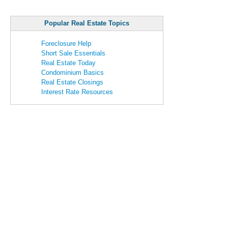
Popular Real Estate Topics
Foreclosure Help
Short Sale Essentials
Real Estate Today
Condominium Basics
Real Estate Closings
Interest Rate Resources