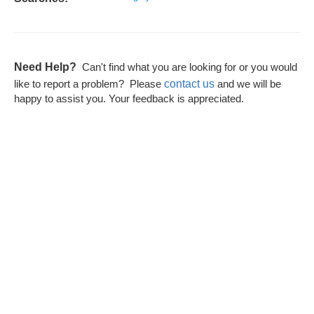
Need Help?
Can't find what you are looking for or you would
contact us
like to report a problem? Please
and we will be
happy to assist you. Your feedback is appreciated.