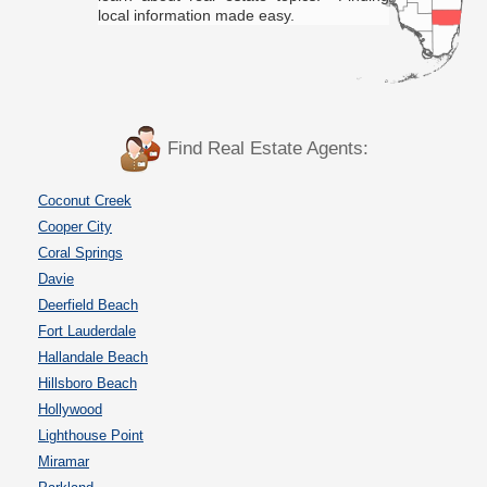
local information made easy.
Find Real Estate Agents:
Coconut Creek
Cooper City
Coral Springs
Davie
Deerfield Beach
Fort Lauderdale
Hallandale Beach
Hillsboro Beach
Hollywood
Lighthouse Point
Miramar