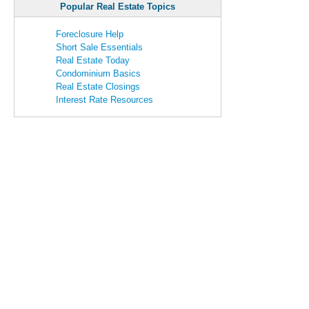
Popular Real Estate Topics
Foreclosure Help
Short Sale Essentials
Real Estate Today
Condominium Basics
Real Estate Closings
Interest Rate Resources