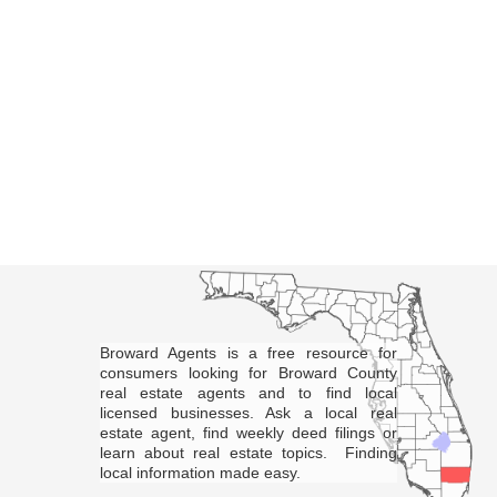
Broward Agents is a free resource for
consumers looking for Broward County
real estate agents and to find local
licensed businesses. Ask a local real
estate agent, find weekly deed filings or
learn about real estate topics. Finding
local information made easy.