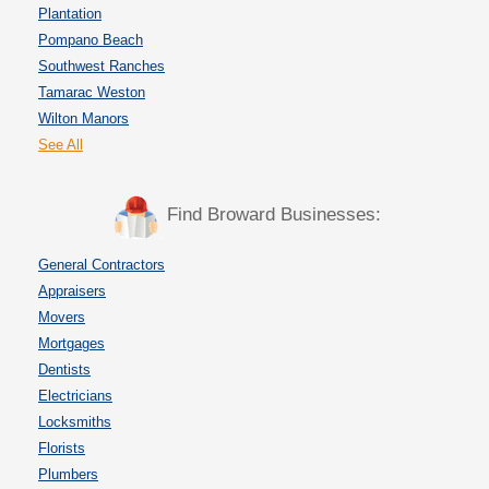
Plantation
Pompano Beach
Southwest Ranches
Tamarac Weston
Wilton Manors
See All
Find Broward Businesses:
General Contractors
Appraisers
Movers
Mortgages
Dentists
Electricians
Locksmiths
Florists
Plumbers