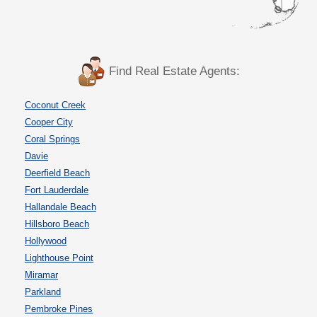
Find Real Estate Agents:
Coconut Creek
Cooper City
Coral Springs
Davie
Deerfield Beach
Fort Lauderdale
Hallandale Beach
Hillsboro Beach
Hollywood
Lighthouse Point
Miramar
Parkland
Pembroke Pines