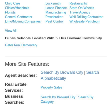
Child Care
Locksmith
Restaurants
Clinics/Hospitals
Loans Finance
Store On Wheels
Florists
Manufacturing
Travel Agency
General Contractor
Pawnbroker
Well Drilling Contractor
Limo/Moving Companies
Pest Control
Wholesale Petroleum
View All
Public Schools Located Within This Broward Community
Gator Run Elementary
More Site Features:
Search By Broward City
|
Search
Agent Searches:
Alphabetically
Real Estate
Property Sales
Services:
Business
Search By Broward City
|
Search By
Category
Searches: