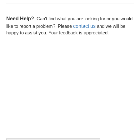
Need Help?
Can't find what you are looking for or you would
contact us
like to report a problem? Please
and we will be
happy to assist you. Your feedback is appreciated.