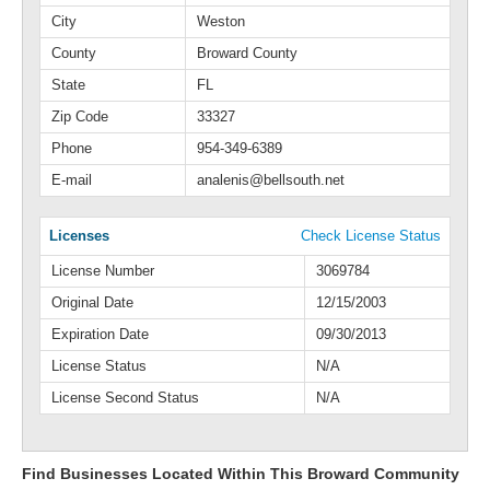
City
Weston
County
Broward County
State
FL
Zip Code
33327
Phone
954-349-6389
E-mail
analenis@bellsouth.net
Licenses
Check License Status
License Number
3069784
Original Date
12/15/2003
Expiration Date
09/30/2013
License Status
N/A
License Second Status
N/A
Find Businesses Located Within This Broward Community