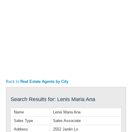
Articles
Property Sales
Back to
Real Estate Agents by City
Search Results for: Lenis Maria Ana
Name
Lenis Maria Ana
Sales Type
Sales Associate
Address
2552 Jardin Ln