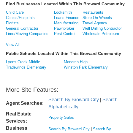
Find Businesses Located Within This Broward Community
Child Care
Locksmith
Restaurants
Clinics/Hospitals
Loans Finance
Store On Wheels
Florists
Manufacturing
Travel Agency
General Contractor
Pawnbroker
Well Drilling Contractor
Limo/Moving Companies
Pest Control
Wholesale Petroleum
View All
Public Schools Located Within This Broward Community
Lyons Creek Middle
Monarch High
Tradewinds Elementary
Winston Park Elementary
More Site Features:
Search By Broward City
|
Search
Agent Searches:
Alphabetically
Real Estate
Property Sales
Services:
Business
Search By Broward City
|
Search By