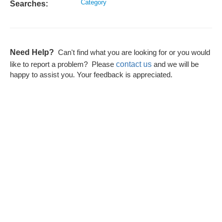
Category
Searches:
Need Help?
Can't find what you are looking for or you would
contact us
like to report a problem? Please
and we will be
happy to assist you. Your feedback is appreciated.