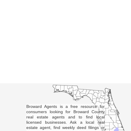
Broward Agents is a free resource for
consumers looking for Broward County
real estate agents and to find local
licensed businesses. Ask a local real
estate agent, find weekly deed filings or