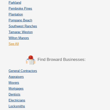
Parkland
Pembroke Pines
Plantation
Pompano Beach
Southwest Ranches
Tamarac Weston
Wilton Manors
See All
Find Broward Businesses:
General Contractors
Appraisers
Movers
Mortgages
Dentists
Electricians
Locksmiths