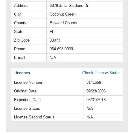
Address
6879 Julia Gardens Dr
City
Coconut Creek
County
Broward County
State
FL
Zip Code
33073
Phone
954-698-9039
E-mail
N/A
Licenses
Check License Status
License Number
3141559
Original Date
09/23/2005
Expiration Date
03/31/2013
License Status
N/A
License Second Status
N/A