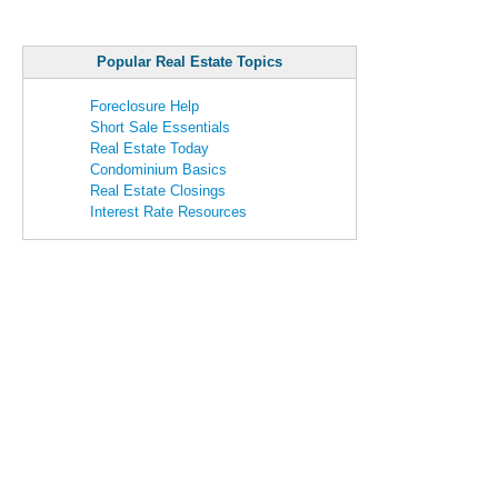
Popular Real Estate Topics
Foreclosure Help
Short Sale Essentials
Real Estate Today
Condominium Basics
Real Estate Closings
Interest Rate Resources