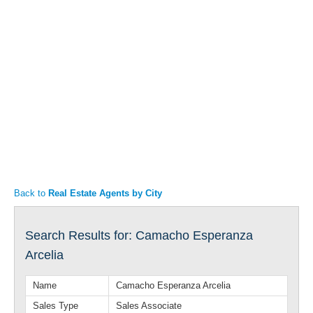
Articles
Property Sales
Back to
Real Estate Agents by City
Search Results for: Camacho Esperanza
Arcelia
Name
Camacho Esperanza Arcelia
Sales Type
Sales Associate