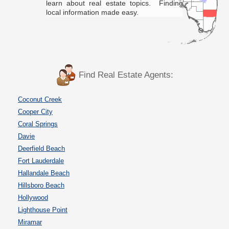
learn about real estate topics. Finding
local information made easy.
Find Real Estate Agents:
Coconut Creek
Cooper City
Coral Springs
Davie
Deerfield Beach
Fort Lauderdale
Hallandale Beach
Hillsboro Beach
Hollywood
Lighthouse Point
Miramar