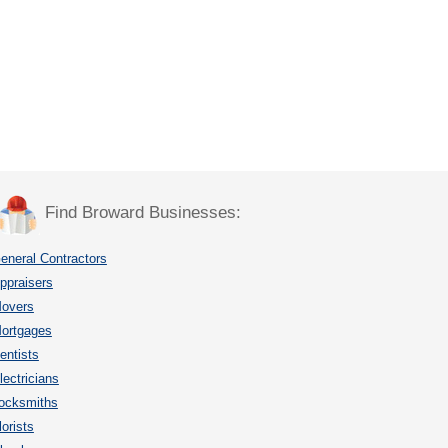
Find Broward Businesses:
eneral Contractors
ppraisers
overs
ortgages
entists
lectricians
ocksmiths
lorists