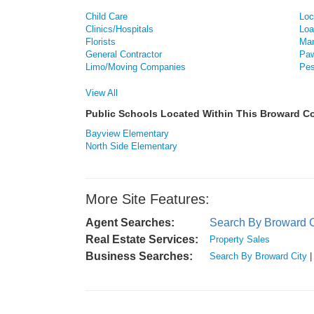
Child Care
Loc
Clinics/Hospitals
Loa
Florists
Man
General Contractor
Paw
Limo/Moving Companies
Pes
View All
Public Schools Located Within This Broward 
Bayview Elementary
North Side Elementary
More Site Features:
Agent Searches:
Search By Broward C
Real Estate Services:
Property Sales
Business Searches:
Search By Broward City