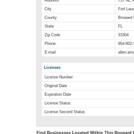
Address
737 NE 4
City
Fort Lau
County
Broward 
State
FL
Zip Code
33304
Phone
954-802-
E-mail
allen.a
Licenses
License Number
Original Date
Expiration Date
License Status
License Second Status
Find Businesses Located Within This Broward