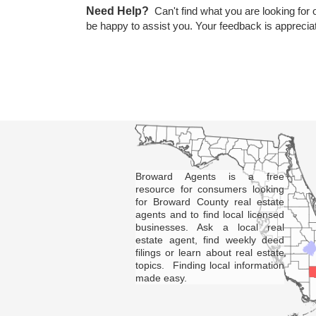
Need Help?
Can't find what you are looking for 
be happy to assist you. Your feedback is apprecia
Broward Agents is a free
resource for consumers looking
for Broward County real estate
agents and to find local licensed
businesses. Ask a local real
estate agent, find weekly deed
filings or learn about real estate
topics. Finding local information
made easy.