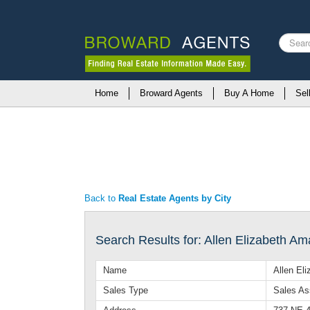
Search
...
Home
Broward Agents
Buy A Home
Sel
Back to
Real Estate Agents by City
Search Results for: Allen Elizabeth A
Name
Allen El
Sales Type
Sales As