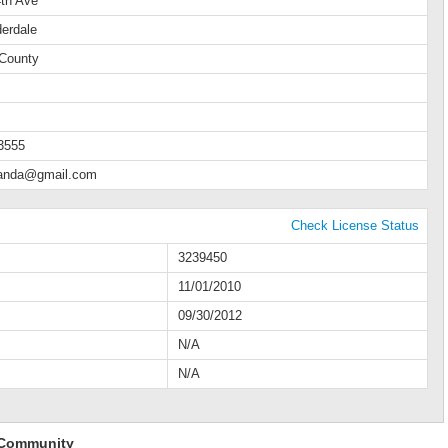
th Ave
derdale
County
3555
manda@gmail.com
Check License Status
3239450
11/01/2010
09/30/2012
N/A
N/A
 Community