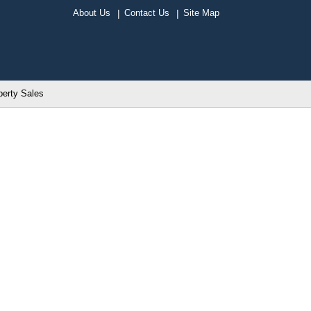
About Us
Contact Us
Site Map
perty Sales