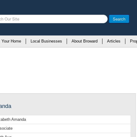
Search
l Your Home
Local Businesses
About Broward
Articles
Pro
manda
izabeth Amanda
sociate