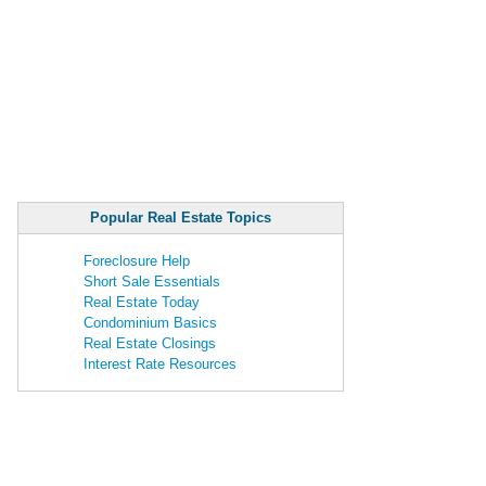
Popular Real Estate Topics
Foreclosure Help
Short Sale Essentials
Real Estate Today
Condominium Basics
Real Estate Closings
Interest Rate Resources