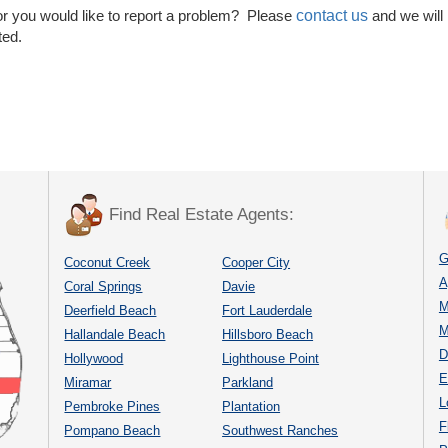
contact us
or you would like to report a problem? Please
and we will
ted.
Find Real Estate Agents:
G
Coconut Creek
Cooper City
A
Coral Springs
Davie
M
Deerfield Beach
Fort Lauderdale
M
Hallandale Beach
Hillsboro Beach
D
Hollywood
Lighthouse Point
E
Miramar
Parkland
L
Pembroke Pines
Plantation
F
Pompano Beach
Southwest Ranches