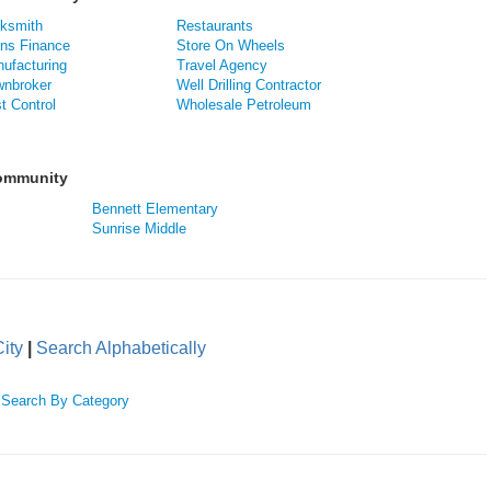
ksmith
Restaurants
ns Finance
Store On Wheels
ufacturing
Travel Agency
nbroker
Well Drilling Contractor
t Control
Wholesale Petroleum
Community
Bennett Elementary
Sunrise Middle
ity
|
Search Alphabetically
|
Search By Category