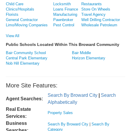
Child Care
Locksmith
Restaurants
Clinics/Hospitals
Loans Finance
Store On Wheels
Florists
Manufacturing
Travel Agency
General Contractor
Pawnbroker
Well Drilling Contractor
Limo/Moving Companies
Pest Control
Wholesale Petroleum
View All
Public Schools Located Within This Broward Community
Bair Community School
Bair Middle
Central Park Elementary
Horizon Elementary
Nob Hill Elementary
More Site Features:
Search By Broward City
|
Search
Agent Searches:
Alphabetically
Real Estate
Property Sales
Services:
Business
Search By Broward City
|
Search By
Category
Searches: