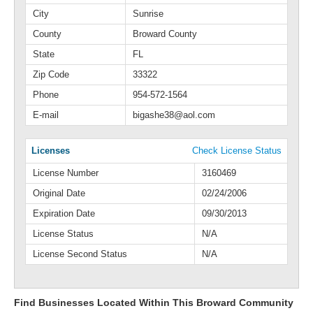
City
Sunrise
County
Broward County
State
FL
Zip Code
33322
Phone
954-572-1564
E-mail
bigashe38@aol.com
Licenses
Check License Status
License Number
3160469
Original Date
02/24/2006
Expiration Date
09/30/2013
License Status
N/A
License Second Status
N/A
Find Businesses Located Within This Broward Community