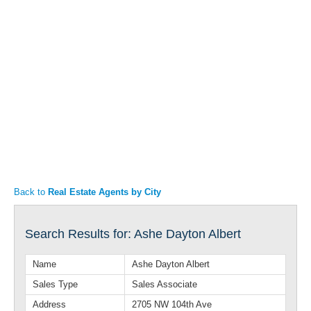
Articles
Property Sales
Back to
Real Estate Agents by City
Search Results for: Ashe Dayton Albert
Name
Ashe Dayton Albert
Sales Type
Sales Associate
Address
2705 NW 104th Ave