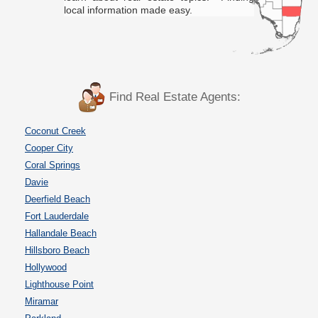
local information made easy.
Find Real Estate Agents:
Coconut Creek
Cooper City
Coral Springs
Davie
Deerfield Beach
Fort Lauderdale
Hallandale Beach
Hillsboro Beach
Hollywood
Lighthouse Point
Miramar