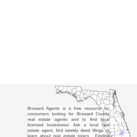
Broward Agents is a free resource for
consumers looking for Broward County
real estate agents and to find local
licensed businesses. Ask a local real
estate agent, find weekly deed filings or
learn about real estate topics. Finding