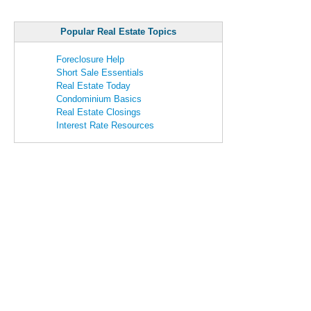
Popular Real Estate Topics
Foreclosure Help
Short Sale Essentials
Real Estate Today
Condominium Basics
Real Estate Closings
Interest Rate Resources