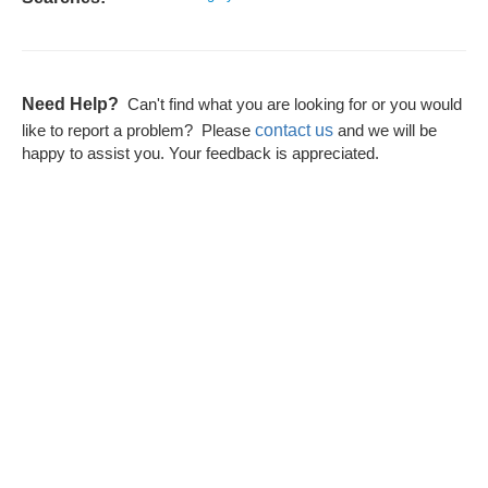
Need Help?
Can't find what you are looking for or you would
contact us
like to report a problem? Please
and we will be
happy to assist you. Your feedback is appreciated.