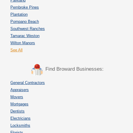
Parkland
Pembroke Pines
Plantation
Pompano Beach
Southwest Ranches
Tamarac Weston
Wilton Manors
See All
Find Broward Businesses:
General Contractors
Appraisers
Movers
Mortgages
Dentists
Electricians
Locksmiths
Florists