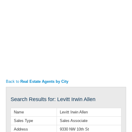
Articles
Property Sales
Back to
Real Estate Agents by City
Search Results for: Levitt Irwin Allen
Name
Levitt Irwin Allen
Sales Type
Sales Associate
Address
9330 NW 10th St