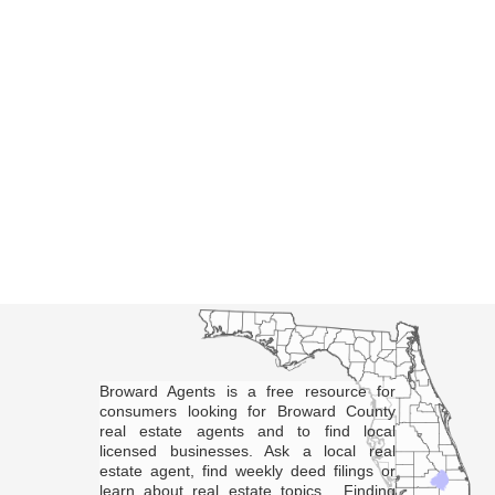
Broward Agents is a free resource for
consumers looking for Broward County
real estate agents and to find local
licensed businesses. Ask a local real
estate agent, find weekly deed filings or
learn about real estate topics. Finding