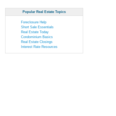
Popular Real Estate Topics
Foreclosure Help
Short Sale Essentials
Real Estate Today
Condominium Basics
Real Estate Closings
Interest Rate Resources