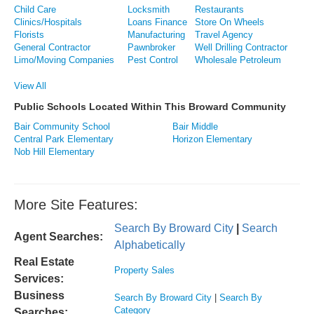
Child Care
Locksmith
Restaurants
Clinics/Hospitals
Loans Finance
Store On Wheels
Florists
Manufacturing
Travel Agency
General Contractor
Pawnbroker
Well Drilling Contractor
Limo/Moving Companies
Pest Control
Wholesale Petroleum
View All
Public Schools Located Within This Broward Community
Bair Community School
Bair Middle
Central Park Elementary
Horizon Elementary
Nob Hill Elementary
More Site Features:
Search By Broward City
|
Search
Agent Searches:
Alphabetically
Real Estate
Property Sales
Services:
Business
Search By Broward City
|
Search By
Category
Searches: