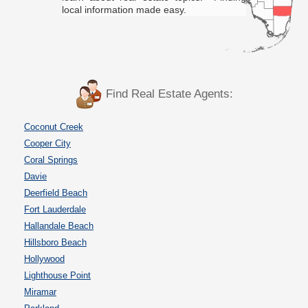
local information made easy.
Find Real Estate Agents:
Coconut Creek
Cooper City
Coral Springs
Davie
Deerfield Beach
Fort Lauderdale
Hallandale Beach
Hillsboro Beach
Hollywood
Lighthouse Point
Miramar