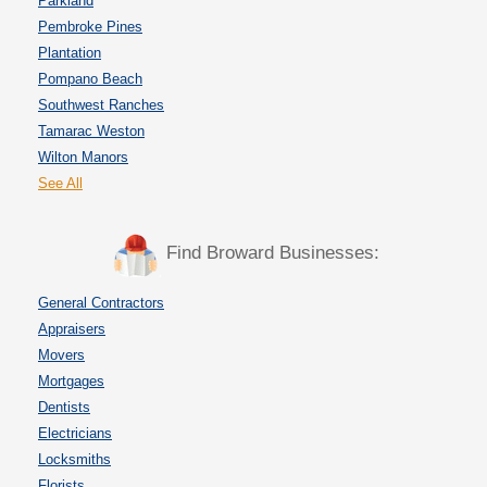
Parkland
Pembroke Pines
Plantation
Pompano Beach
Southwest Ranches
Tamarac Weston
Wilton Manors
See All
Find Broward Businesses:
General Contractors
Appraisers
Movers
Mortgages
Dentists
Electricians
Locksmiths
Florists