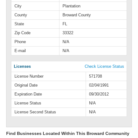
City
Plantation
County
Broward County
State
FL
Zip Code
33322
Phone
N/A
E-mail
N/A
Licenses
Check License Status
License Number
571708
Original Date
02/04/1991
Expiration Date
09/30/2012
License Status
N/A
License Second Status
N/A
Find Businesses Located Within This Broward Community