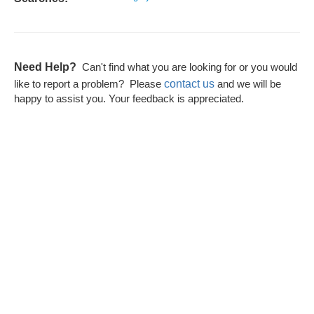
Need Help?
Can't find what you are looking for or you would
contact us
like to report a problem? Please
and we will be
happy to assist you. Your feedback is appreciated.