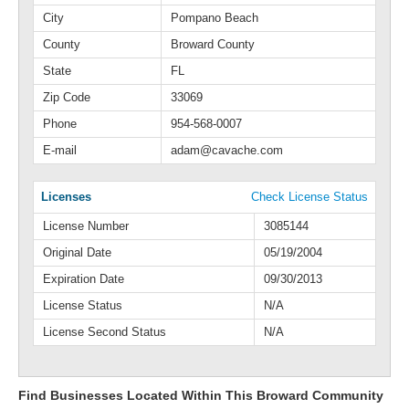
City
Pompano Beach
County
Broward County
State
FL
Zip Code
33069
Phone
954-568-0007
E-mail
adam@cavache.com
Licenses
Check License Status
License Number
3085144
Original Date
05/19/2004
Expiration Date
09/30/2013
License Status
N/A
License Second Status
N/A
Find Businesses Located Within This Broward Community