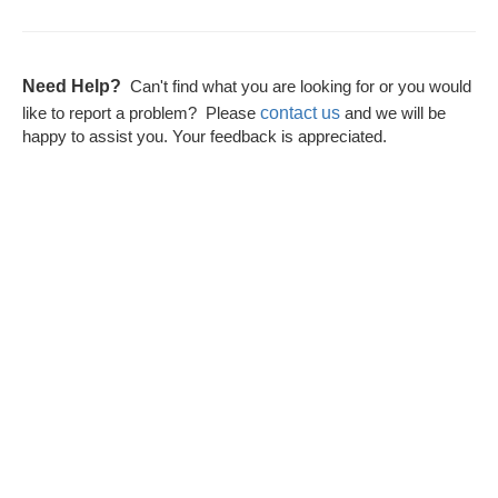
Need Help?
Can't find what you are looking for or you would
contact us
like to report a problem? Please
and we will be
happy to assist you. Your feedback is appreciated.