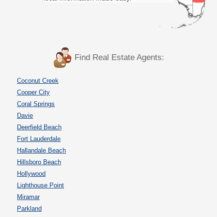
Find Real Estate Agents:
Coconut Creek
Cooper City
Coral Springs
Davie
Deerfield Beach
Fort Lauderdale
Hallandale Beach
Hillsboro Beach
Hollywood
Lighthouse Point
Miramar
Parkland