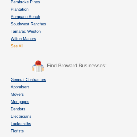
Pembroke Pines
Plantation
Pompano Beach
Southwest Ranches
Tamarac Weston
Wilton Manors
See All
Find Broward Businesses:
General Contractors
Appraisers
Movers
Mortgages
Dentists
Electricians
Locksmiths
Florists