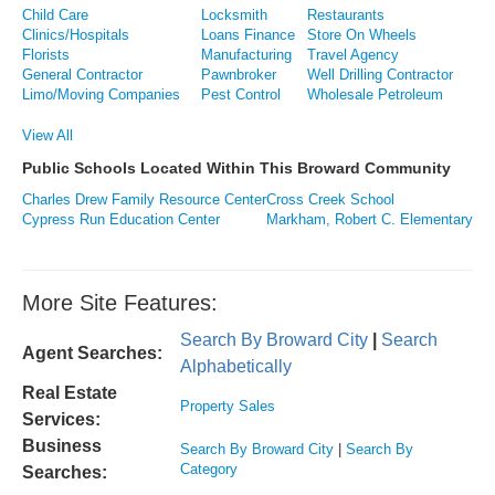
Child Care
Locksmith
Restaurants
Clinics/Hospitals
Loans Finance
Store On Wheels
Florists
Manufacturing
Travel Agency
General Contractor
Pawnbroker
Well Drilling Contractor
Limo/Moving Companies
Pest Control
Wholesale Petroleum
View All
Public Schools Located Within This Broward Community
Charles Drew Family Resource Center
Cross Creek School
Cypress Run Education Center
Markham, Robert C. Elementary
More Site Features:
Search By Broward City
|
Search
Agent Searches:
Alphabetically
Real Estate
Property Sales
Services:
Business
Search By Broward City
|
Search By
Category
Searches: