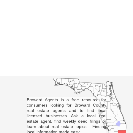
Broward Agents is a free resource for
consumers looking for Broward County
real estate agents and to find local
licensed businesses. Ask a local real
estate agent, find weekly deed filings or
learn about real estate topics. Finding
local information made easy.