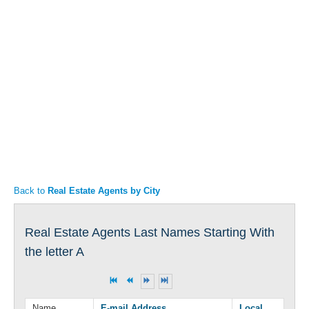
Articles
Property Sales
Back to
Real Estate Agents by City
Real Estate Agents Last Names Starting With
the letter A
Name
E-mail Address
Local