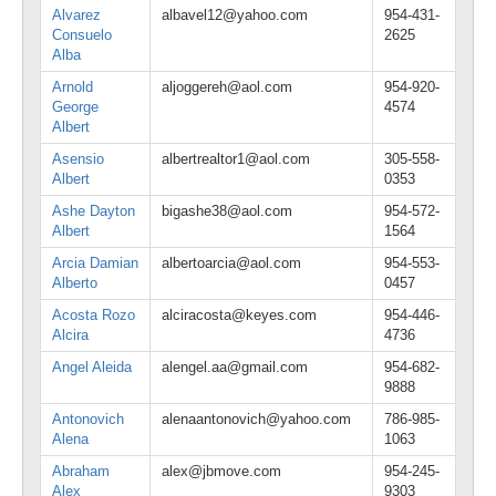
Alvarez
albavel12@yahoo.com
954-431-
Consuelo
2625
Alba
Arnold
aljoggereh@aol.com
954-920-
George
4574
Albert
Asensio
albertrealtor1@aol.com
305-558-
Albert
0353
Ashe Dayton
bigashe38@aol.com
954-572-
Albert
1564
Arcia Damian
albertoarcia@aol.com
954-553-
Alberto
0457
Acosta Rozo
alciracosta@keyes.com
954-446-
Alcira
4736
Angel Aleida
alengel.aa@gmail.com
954-682-
9888
Antonovich
alenaantonovich@yahoo.com
786-985-
Alena
1063
Abraham
alex@jbmove.com
954-245-
Alex
9303