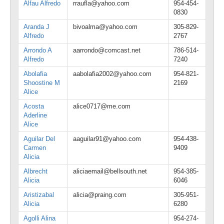
Alfau Alfredo
rraufla@yahoo.com
954-454-
0830
Aranda J
bivoalma@yahoo.com
305-829-
Alfredo
2767
Arrondo A
aarrondo@comcast.net
786-514-
Alfredo
7240
Abolafia
aabolafia2002@yahoo.com
954-821-
Shoostine M
2169
Alice
Acosta
alice0717@me.com
Aderline
Alice
Aguilar Del
aaguilar91@yahoo.com
954-438-
Carmen
9409
Alicia
Albrecht
aliciaemail@bellsouth.net
954-385-
Alicia
6046
Aristizabal
alicia@praing.com
305-951-
Alicia
6280
Agolli Alina
954-274-