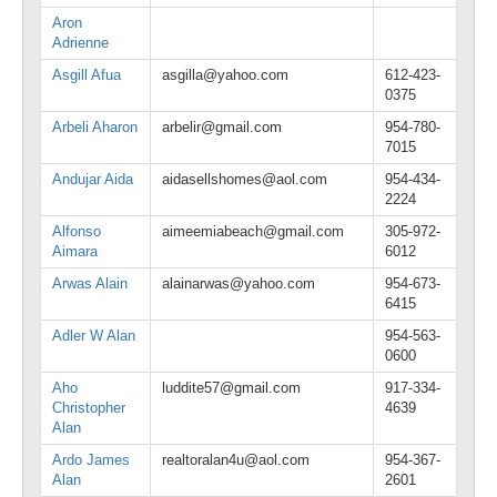
Aron
Adrienne
Asgill Afua
asgilla@yahoo.com
612-423-
0375
Arbeli Aharon
arbelir@gmail.com
954-780-
7015
Andujar Aida
aidasellshomes@aol.com
954-434-
2224
Alfonso
aimeemiabeach@gmail.com
305-972-
Aimara
6012
Arwas Alain
alainarwas@yahoo.com
954-673-
6415
Adler W Alan
954-563-
0600
Aho
luddite57@gmail.com
917-334-
Christopher
4639
Alan
Ardo James
realtoralan4u@aol.com
954-367-
Alan
2601