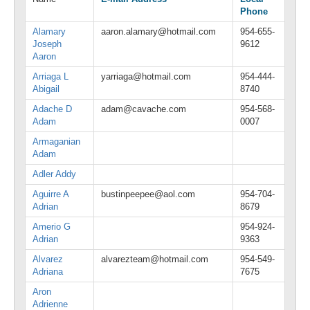
Phone
Alamary
aaron.alamary@hotmail.com
954-655-
Joseph
9612
Aaron
Arriaga L
yarriaga@hotmail.com
954-444-
Abigail
8740
Adache D
adam@cavache.com
954-568-
Adam
0007
Armaganian
Adam
Adler Addy
Aguirre A
bustinpeepee@aol.com
954-704-
Adrian
8679
Amerio G
954-924-
Adrian
9363
Alvarez
alvarezteam@hotmail.com
954-549-
Adriana
7675
Aron
Adrienne