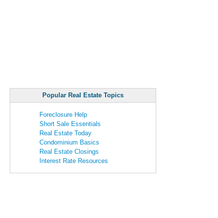
Popular Real Estate Topics
Foreclosure Help
Short Sale Essentials
Real Estate Today
Condominium Basics
Real Estate Closings
Interest Rate Resources