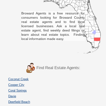
Broward Agents is a free resource for
consumers looking for Broward County
real estate agents and to find local
licensed businesses. Ask a local real
estate agent, find weekly deed filings or
learn about real estate topics. Finding
local information made easy.
Find Real Estate Agents:
Coconut Creek
Cooper City
Coral Springs
Davie
Deerfield Beach