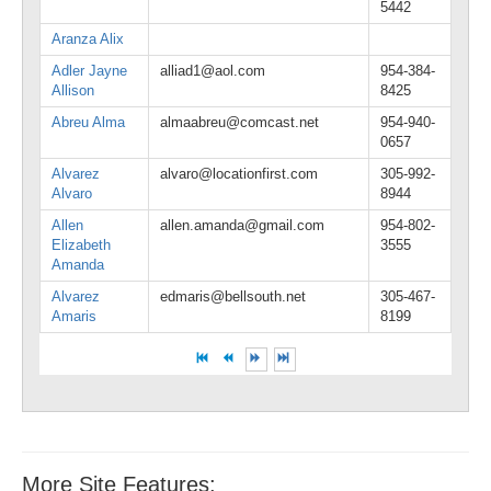
5442
Aranza Alix
Adler Jayne
alliad1@aol.com
954-384-
Allison
8425
Abreu Alma
almaabreu@comcast.net
954-940-
0657
Alvarez
alvaro@locationfirst.com
305-992-
Alvaro
8944
Allen
allen.amanda@gmail.com
954-802-
Elizabeth
3555
Amanda
Alvarez
edmaris@bellsouth.net
305-467-
Amaris
8199
More Site Features: