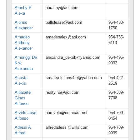
Arachy P
aarachy@aol.com
Alexa
Alonso
bullslease@aol.com
954-430-
Alexander
1750
Amadeo
amadeoalex@aol.com
954-755-
Anthony
6113
Alexander
Amoriggi De
alexandra_dekok@yahoo.com
954-495-
Kok
9032
Alexandra
Acosta
smartsolutions4re@yahoo.com
954-422-
Alexis
2519
Albacete
realtyin6@aol.com
954-389-
Gines
7798
Alfonso
Arvelo Jose
aarevelo@comcast.net
954-709-
Alfonso
0454
Adessi A
alfredadessi@wills.com
954-709-
Alfred
9939