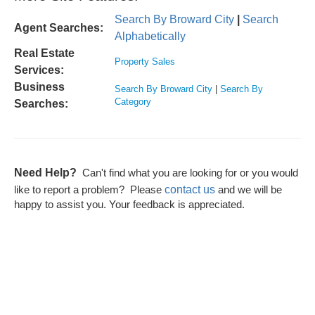
Search By Broward City
|
Search
Agent Searches:
Alphabetically
Real Estate
Property Sales
Services:
Business
Search By Broward City
|
Search By
Category
Searches:
Need Help?
Can't find what you are looking for or you would
contact us
like to report a problem? Please
and we will be
happy to assist you. Your feedback is appreciated.