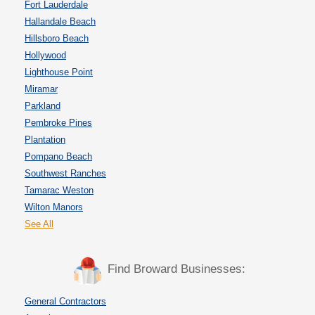
Fort Lauderdale
Hallandale Beach
Hillsboro Beach
Hollywood
Lighthouse Point
Miramar
Parkland
Pembroke Pines
Plantation
Pompano Beach
Southwest Ranches
Tamarac Weston
Wilton Manors
See All
Find Broward Businesses:
General Contractors