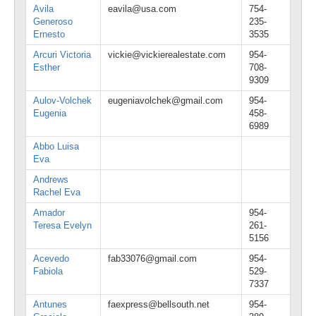
Avila
eavila@usa.com
754-
Generoso
235-
Ernesto
3535
Arcuri Victoria
vickie@vickierealestate.com
954-
Esther
708-
9309
Aulov-Volchek
eugeniavolchek@gmail.com
954-
Eugenia
458-
6989
Abbo Luisa
Eva
Andrews
Rachel Eva
Amador
954-
Teresa Evelyn
261-
5156
Acevedo
fab33076@gmail.com
954-
Fabiola
529-
7337
Antunes
faexpress@bellsouth.net
954-