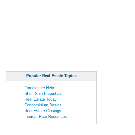
Popular Real Estate Topics
Foreclosure Help
Short Sale Essentials
Real Estate Today
Condominium Basics
Real Estate Closings
Interest Rate Resources