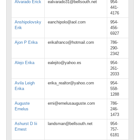
Alvarado Erick
ealvarado31@bellsouth.net
954-
441-
4176
Anshipolovsky
eanchipolo@aol.com
954-
Erik
456-
6927
Ajon P Erika
erikafranco@hotmail.com
786-
290-
2342
Alejo Erika
ealejito@yahoo.es
954-
261-
2033
Avila Leigh
erika_realtor@yahoo.com
954-
Erika
558-
1288
Auguste
erni@ernelusauguste.com
786-
Ernelus
246-
1473
Ashurst D Iii
landsman@bellsouth.net
954-
Ernest
757-
6181