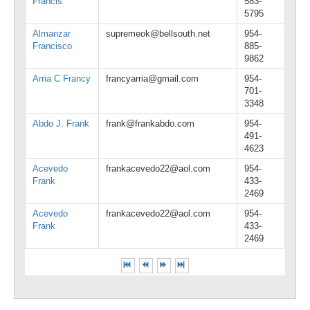
Francis
583-
5795
Almanzar
supremeok@bellsouth.net
954-
Francisco
885-
9862
Arria C Francy
francyarria@gmail.com
954-
701-
3348
Abdo J. Frank
frank@frankabdo.com
954-
491-
4623
Acevedo
frankacevedo22@aol.com
954-
Frank
433-
2469
Acevedo
frankacevedo22@aol.com
954-
Frank
433-
2469