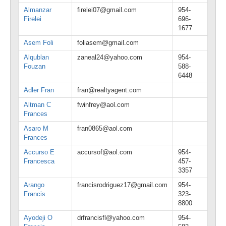
Almanzar
firelei07@gmail.com
954-
Firelei
696-
1677
Asem Foli
foliasem@gmail.com
Alqublan
zaneal24@yahoo.com
954-
Fouzan
588-
6448
Adler Fran
fran@realtyagent.com
Altman C
fwinfrey@aol.com
Frances
Asaro M
fran0865@aol.com
Frances
Accurso E
accursof@aol.com
954-
Francesca
457-
3357
Arango
francisrodriguez17@gmail.com
954-
Francis
323-
8800
Ayodeji O
drfrancisfl@yahoo.com
954-