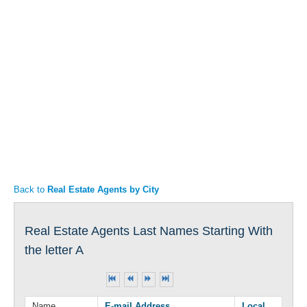
Articles
Property Sales
Back to
Real Estate Agents by City
Real Estate Agents Last Names Starting With
the letter A
Name
E-mail Address
Local