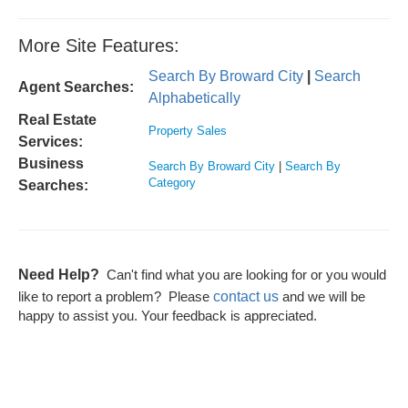
More Site Features:
Search By Broward City
|
Search
Agent Searches:
Alphabetically
Real Estate
Property Sales
Services:
Business
Search By Broward City
|
Search By
Category
Searches:
Need Help?
Can't find what you are looking for or you would
contact us
like to report a problem? Please
and we will be
happy to assist you. Your feedback is appreciated.