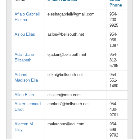
Phone
Aflalo Gabriell
eleshagabriell@gmail.com
954-
Elesha
200-
9925
Aslou Elias
aslou@bellsouth.net
954-
966-
1097
Adair Jane
ejadair@bellsouth.net
954-
Elizabeth
812-
5785
Adams
ellka@bellsouth.net
954-
Madison Ella
551-
1480
Allen Ellen
ellallen@msn.com
Anker Leonard
eanker7@bellsouth.net
954-
Elliot
430-
9761
Alarcon M
malarconc@aol.com
954-
Elsy
698-
9792