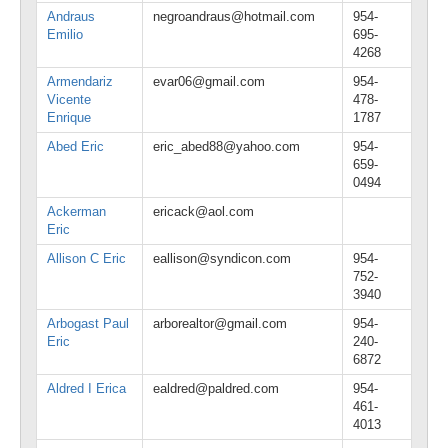
Andraus
negroandraus@hotmail.com
954-
Emilio
695-
4268
Armendariz
evar06@gmail.com
954-
Vicente
478-
Enrique
1787
Abed Eric
eric_abed88@yahoo.com
954-
659-
0494
Ackerman
ericack@aol.com
Eric
Allison C Eric
eallison@syndicon.com
954-
752-
3940
Arbogast Paul
arborealtor@gmail.com
954-
Eric
240-
6872
Aldred I Erica
ealdred@paldred.com
954-
461-
4013