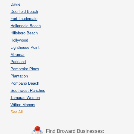
Davie
Deerfield Beach
Fort Lauderdale
Hallandale Beach
Hillsboro Beach
Hollywood
Lighthouse Point
Miramar
Parkland
Pembroke Pines
Plantation
Pompano Beach
Southwest Ranches
Tamarac Weston
Wilton Manors
See All
Find Broward Businesses: