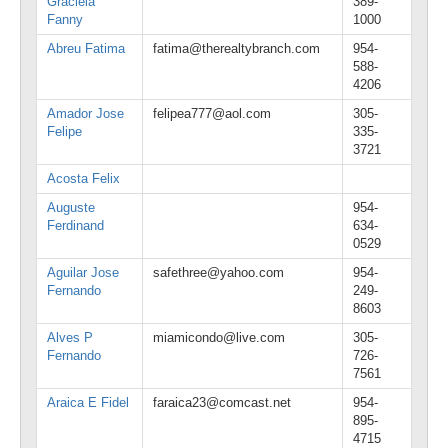
Graciela
389-
Fanny
1000
Abreu Fatima
fatima@therealtybranch.com
954-
588-
4206
Amador Jose
felipea777@aol.com
305-
Felipe
335-
3721
Acosta Felix
Auguste
954-
Ferdinand
634-
0529
Aguilar Jose
safethree@yahoo.com
954-
Fernando
249-
8603
Alves P
miamicondo@live.com
305-
Fernando
726-
7561
Araica E Fidel
faraica23@comcast.net
954-
895-
4715