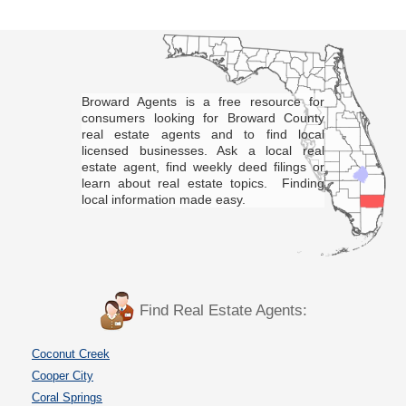
Broward Agents is a free resource for
consumers looking for Broward County
real estate agents and to find local
licensed businesses. Ask a local real
estate agent, find weekly deed filings or
learn about real estate topics. Finding
local information made easy.
Find Real Estate Agents:
Coconut Creek
Cooper City
Coral Springs