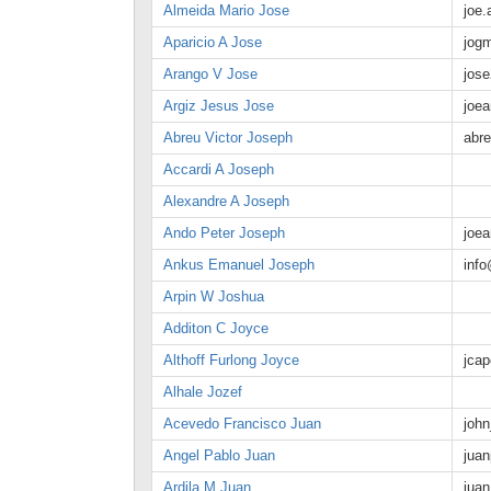
Almeida Mario Jose
joe
Aparicio A Jose
jog
Arango V Jose
jos
Argiz Jesus Jose
joe
Abreu Victor Joseph
abr
Accardi A Joseph
Alexandre A Joseph
Ando Peter Joseph
joe
Ankus Emanuel Joseph
inf
Arpin W Joshua
Additon C Joyce
Althoff Furlong Joyce
jca
Alhale Jozef
Acevedo Francisco Juan
joh
Angel Pablo Juan
jua
Ardila M Juan
jua