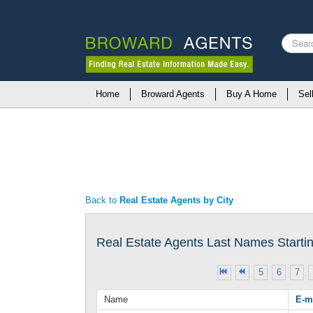
Search
...
Home
Broward Agents
Buy A Home
Sel
Back to
Real Estate Agents by City
Real Estate Agents Last Names Starting
5
6
7
Name
E-m