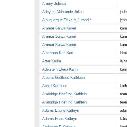
Amory Julissa
Adeyiga Akintunde Julius
jad
Albuquerque Teixeira Jurandir
jen
Ammar Salwa Karen
kam
Ammar Salwa Karen
kam
Ammar Salwa Karen
kam
Albertson Karl Kari
kka
Attar Karim
lal
Adelstein Elena Karin
kar
Alberts Gottfried Kathleen
Apaid Kathleen
kat
Ambridge Hoefling Kathlein
tea
Ambridge Hoefling Kathlein
tea
Adams Elaine Kathryn
ada
Adams Frias Kathryn
k.fr
Anderson P Kathryn
kat