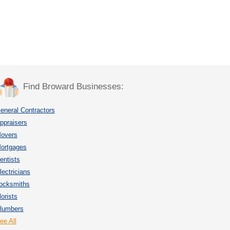
Find Broward Businesses:
eneral Contractors
ppraisers
overs
ortgages
entists
lectricians
ocksmiths
lorists
lumbers
ee All