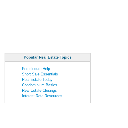
Popular Real Estate Topics
Foreclosure Help
Short Sale Essentials
Real Estate Today
Condominium Basics
Real Estate Closings
Interest Rate Resources