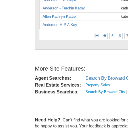
Anderson - Turchin Kathy
kat
Allen Kathryn Kattie
kat
Anderson M P A Kay
5
6
More Site Features:
Agent Searches:
Search By Broward C
Real Estate Services:
Property Sales
Business Searches:
Search By Broward City
Need Help?
Can't find what you are looking for 
be happy to assist you. Your feedback is apprecia