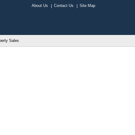
About Us
Contact Us
Site Map
perty Sales