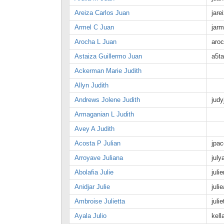
Areiza Carlos Juan
jar
Armel C Juan
jarm
Arocha L Juan
aro
Astaiza Guillermo Juan
a5ta
Ackerman Marie Judith
Allyn Judith
Andrews Jolene Judith
jud
Armaganian L Judith
Avey A Judith
Acosta P Julian
jpac
Arroyave Juliana
jul
Abolafia Julie
jul
Anidjar Julie
jul
Ambroise Julietta
jul
Ayala Julio
kel