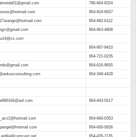
.almeida01@gmail.com
786-664-8324
moves@hotmail.com
954-924-8557
e27arango@hotmail.com
954-482-6112
argiz@gmail.com
954-963-4808
eu14@cs.com
954-957-9410
954-721-0235
ando@gmail.com
954-616-9655
o@ankusconsulting.com
954-349-4428
pe890166@aol.com
954-443-5517
n_acv2@hotmail.com
954-660-0353
npangel@hotmail.com
954-600-5826
n.ardila@comcast.net
954-435-1135