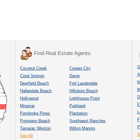
Find Real Estate Agents:
G
Coconut Creek
Cooper City
A
Coral Springs
Davie
M
Deerfield Beach
Fort Lauderdale
M
Hallandale Beach
Hillsboro Beach
D
Hollywood
Lighthouse Point
E
Miramar
Parkland
L
Pembroke Pines
Plantation
F
Pompano Beach
Southwest Ranches
P
Tamarac Weston
Wilton Manors
S
See All