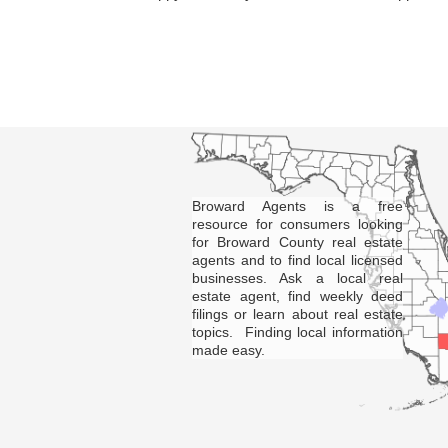
Broward Agents is a free
resource for consumers looking
for Broward County real estate
agents and to find local licensed
businesses. Ask a local real
estate agent, find weekly deed
filings or learn about real estate
topics. Finding local information
made easy.