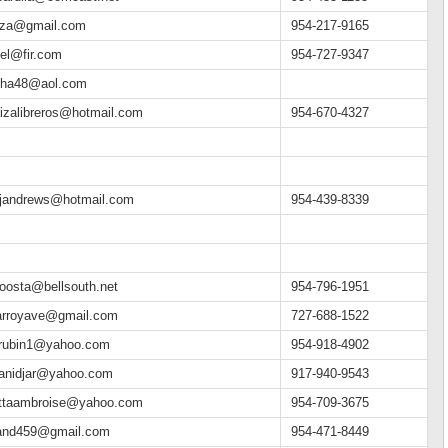
eiza@gmail.com
954-217-9165
el@fir.com
954-727-9347
cha48@aol.com
izalibreros@hotmail.com
954-670-4327
yjandrews@hotmail.com
954-439-8339
oosta@bellsouth.net
954-796-1951
yarroyave@gmail.com
727-688-1522
ierubin1@yahoo.com
954-918-4902
ieanidjar@yahoo.com
917-940-9543
iettaambroise@yahoo.com
954-709-3675
land459@gmail.com
954-471-8449