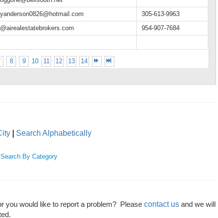
hyanderson0826@hotmail.com
305-613-9963
e@airealestatebrokers.com
954-907-7684
7
8
9
10
11
12
13
14
ity
|
Search Alphabetically
|
Search By Category
contact us
or you would like to report a problem? Please
and we will
ted.