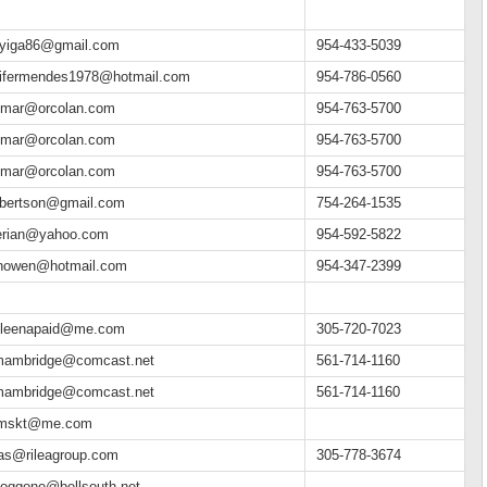
eyiga86@gmail.com
954-433-5039
nifermendes1978@hotmail.com
954-786-0560
mar@orcolan.com
954-763-5700
mar@orcolan.com
954-763-5700
mar@orcolan.com
954-763-5700
lbertson@gmail.com
754-264-1535
gerian@yahoo.com
954-592-5822
inowen@hotmail.com
954-347-2399
hleenapaid@me.com
305-720-7023
mambridge@comcast.net
561-714-1160
mambridge@comcast.net
561-714-1160
mskt@me.com
ias@rileagroup.com
305-778-3674
doggone@bellsouth.net