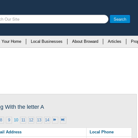
Search
l Your Home
Local Businesses
About Broward
Articles
Pro
 With the letter A
8
9
10
11
12
13
14
ail Address
Local Phone