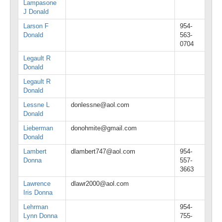
Lampasone
J Donald
Larson F
954-
Donald
563-
0704
Legault R
Donald
Legault R
Donald
Lessne L
donlessne@aol.com
Donald
Lieberman
donohmite@gmail.com
Donald
Lambert
dlambert747@aol.com
954-
Donna
557-
3663
Lawrence
dlawr2000@aol.com
Iris Donna
Lehrman
954-
Lynn Donna
755-