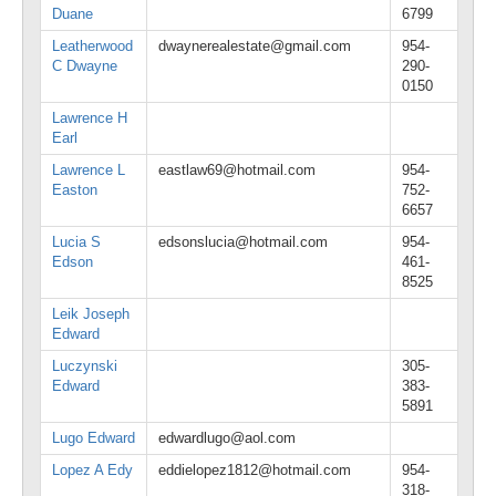
Duane
6799
Leatherwood
dwaynerealestate@gmail.com
954-
C Dwayne
290-
0150
Lawrence H
Earl
Lawrence L
eastlaw69@hotmail.com
954-
Easton
752-
6657
Lucia S
edsonslucia@hotmail.com
954-
Edson
461-
8525
Leik Joseph
Edward
Luczynski
305-
Edward
383-
5891
Lugo Edward
edwardlugo@aol.com
Lopez A Edy
eddielopez1812@hotmail.com
954-
318-