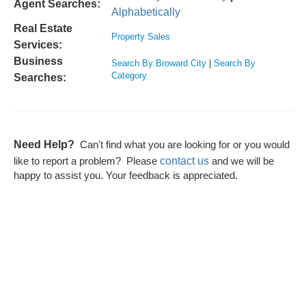
Agent Searches:
Alphabetically
Real Estate
Property Sales
Services:
Business
Search By Broward City
|
Search By
Category
Searches:
Need Help?
Can't find what you are looking for or you would
contact us
like to report a problem? Please
and we will be
happy to assist you. Your feedback is appreciated.