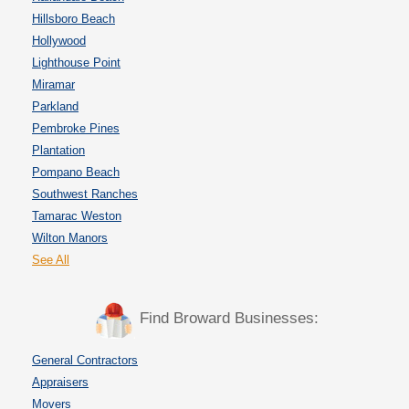
Hillsboro Beach
Hollywood
Lighthouse Point
Miramar
Parkland
Pembroke Pines
Plantation
Pompano Beach
Southwest Ranches
Tamarac Weston
Wilton Manors
See All
Find Broward Businesses:
General Contractors
Appraisers
Movers