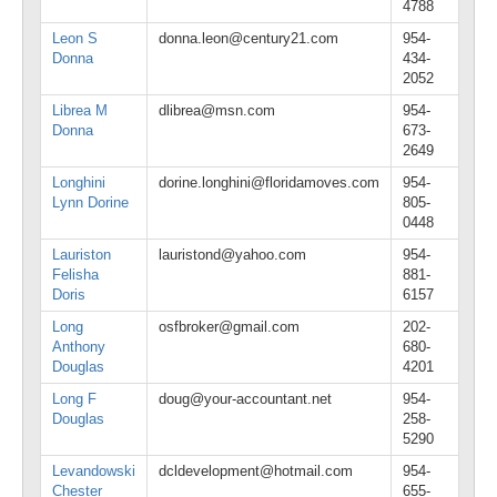
4788
Leon S
donna.leon@century21.com
954-
Donna
434-
2052
Librea M
dlibrea@msn.com
954-
Donna
673-
2649
Longhini
dorine.longhini@floridamoves.com
954-
Lynn Dorine
805-
0448
Lauriston
lauristond@yahoo.com
954-
Felisha
881-
Doris
6157
Long
osfbroker@gmail.com
202-
Anthony
680-
Douglas
4201
Long F
doug@your-accountant.net
954-
Douglas
258-
5290
Levandowski
dcldevelopment@hotmail.com
954-
Chester
655-