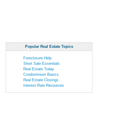
Popular Real Estate Topics
Foreclosure Help
Short Sale Essentials
Real Estate Today
Condominium Basics
Real Estate Closings
Interest Rate Resources