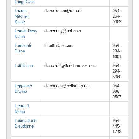
Lang Diane
Lazare
diane.lazare@att.net
954-
Mitchell
254-
Diane
9003
Lemire-Desy
dianedesy@aol.com
Diane
Lombardi
lmbd6@aol.com
954-
Diane
234-
6601
Lott Diane
diane.lott@floridamoves.com
954-
294-
5060
Leppanen
dleppanen@bellsouth.net
954-
Dianne
989-
9507
Licata J
Diego
Louis Jeune
954-
Dieudonne
445-
6742