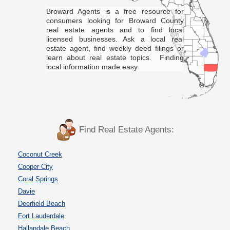
Broward Agents is a free resource for
consumers looking for Broward County
real estate agents and to find local
licensed businesses. Ask a local real
estate agent, find weekly deed filings or
learn about real estate topics. Finding
local information made easy.
Find Real Estate Agents:
Coconut Creek
Cooper City
Coral Springs
Davie
Deerfield Beach
Fort Lauderdale
Hallandale Beach