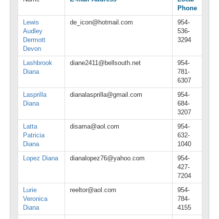
Phone
Lewis
de_icon@hotmail.com
954-
Audley
536-
Dermott
3294
Devon
Lashbrook
diane2411@bellsouth.net
954-
Diana
781-
6307
Lasprilla
dianalasprilla@gmail.com
954-
Diana
684-
3207
Latta
disama@aol.com
954-
Patricia
632-
Diana
1040
Lopez Diana
dianalopez76@yahoo.com
954-
427-
7204
Lurie
reeltor@aol.com
954-
Veronica
784-
Diana
4155