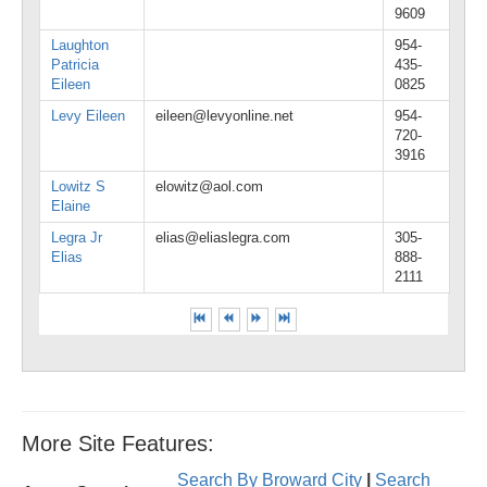
9609
Laughton
954-
Patricia
435-
Eileen
0825
Levy Eileen
eileen@levyonline.net
954-
720-
3916
Lowitz S
elowitz@aol.com
Elaine
Legra Jr
elias@eliaslegra.com
305-
Elias
888-
2111
More Site Features:
Search By Broward City
|
Search