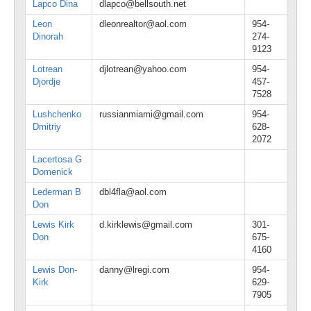
Lapco Dina
dlapco@bellsouth.net
Leon
dleonrealtor@aol.com
954-
Dinorah
274-
9123
Lotrean
djlotrean@yahoo.com
954-
Djordje
457-
7528
Lushchenko
russianmiami@gmail.com
954-
Dmitriy
628-
2072
Lacertosa G
Domenick
Lederman B
dbl4fla@aol.com
Don
Lewis Kirk
d.kirklewis@gmail.com
301-
Don
675-
4160
Lewis Don-
danny@lregi.com
954-
Kirk
629-
7905