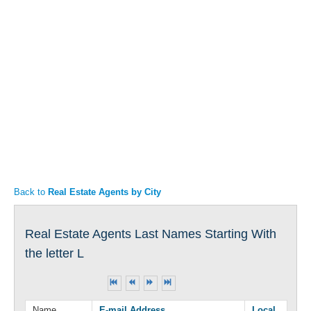
Articles
Property Sales
Back to
Real Estate Agents by City
Real Estate Agents Last Names Starting With
the letter L
Name
E-mail Address
Local