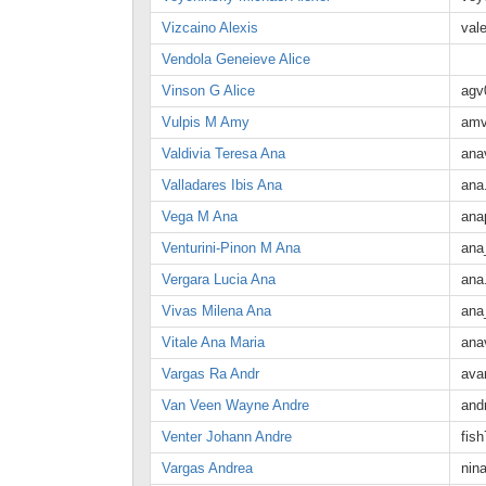
Vizcaino Alexis
val
Vendola Geneieve Alice
Vinson G Alice
agv
Vulpis M Amy
amv
Valdivia Teresa Ana
ana
Valladares Ibis Ana
ana
Vega M Ana
ana
Venturini-Pinon M Ana
ana
Vergara Lucia Ana
ana
Vivas Milena Ana
ana
Vitale Ana Maria
ana
Vargas Ra Andr
ava
Van Veen Wayne Andre
and
Venter Johann Andre
fis
Vargas Andrea
nin