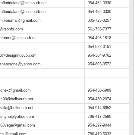
thfloridaland@bellsouth.net
954-452-0330
thfloridaland@bellsouth.net
954-452-0330
m.vaisman@gmail.com
305-725-3257
o@reopfs.com
561-756-7377
nromer@bellsouth.net
954-495-1818
954-822-0151
do@designnuovo.com
954-384-9762
ianatesone@yahoo.com
954-803-3572
lchek@gmail.com
954-458-6989
c99@bellsouth.net
954-430-2074
xvilla@bellsouth.net
954-914-6852
oshyna@yahoo.com
786-417-2590
x68vega@gmail.com
954-297-9044
chi@gmail.com
786-419-5033