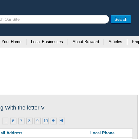
Search
l Your Home
Local Businesses
About Broward
Articles
Pro
 With the letter V
...
6
7
8
9
10
ail Address
Local Phone