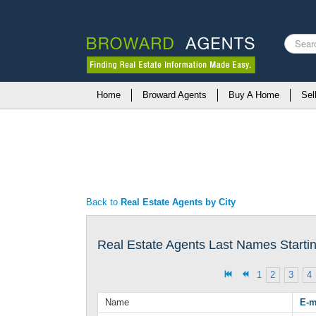
Search
...
Home
Broward Agents
Buy A Home
Sel
Back to
Real Estate Agents by City
Real Estate Agents Last Names Starting
1
2
3
4
Name
E-m