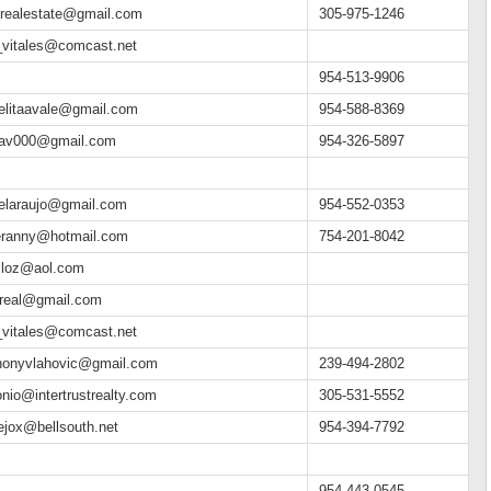
ilrealestate@gmail.com
305-975-1246
_vitales@comcast.net
954-513-9906
elitaavale@gmail.com
954-588-8369
tav000@gmail.com
954-326-5897
elaraujo@gmail.com
954-552-0353
eranny@hotmail.com
754-201-8042
lloz@aol.com
treal@gmail.com
_vitales@comcast.net
honyvlahovic@gmail.com
239-494-2802
onio@intertrustrealty.com
305-531-5552
lejox@bellsouth.net
954-394-7792
954-443-0545