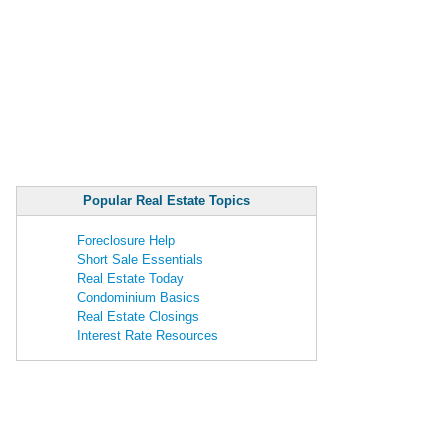
Popular Real Estate Topics
Foreclosure Help
Short Sale Essentials
Real Estate Today
Condominium Basics
Real Estate Closings
Interest Rate Resources