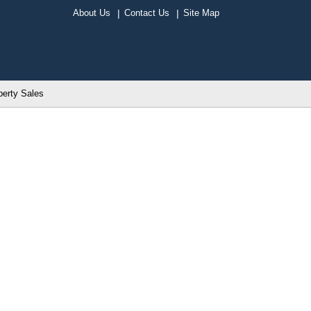
About Us
Contact Us
Site Map
perty Sales