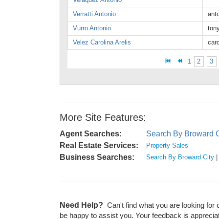
Verratti Antonio
ant
Vurro Antonio
ton
Velez Carolina Arelis
car
1
2
3
More Site Features:
Agent Searches:
Search By Broward C
Real Estate Services:
Property Sales
Business Searches:
Search By Broward City
Need Help?
Can't find what you are looking for 
be happy to assist you. Your feedback is apprecia