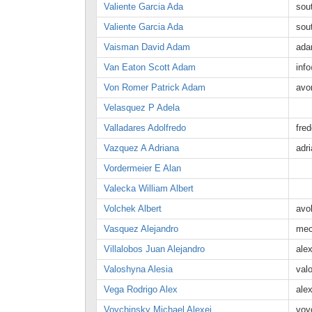
Valiente Garcia Ada
sou
Valiente Garcia Ada
sou
Vaisman David Adam
ada
Van Eaton Scott Adam
inf
Von Romer Patrick Adam
avo
Velasquez P Adela
Valladares Adolfredo
fre
Vazquez A Adriana
adr
Vordermeier E Alan
Valecka William Albert
Volchek Albert
avo
Vasquez Alejandro
mec
Villalobos Juan Alejandro
ale
Valoshyna Alesia
val
Vega Rodrigo Alex
ale
Voychinsky Michael Alexei
voy