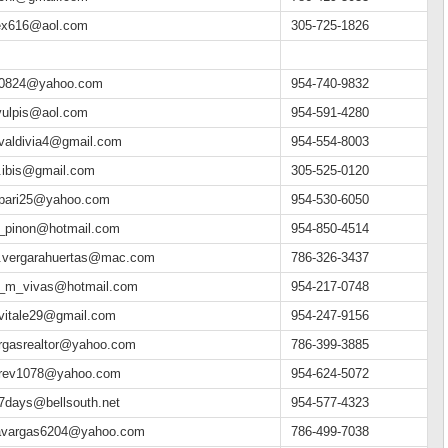
ex616@aol.com
305-725-1826
0824@yahoo.com
954-740-9832
ulpis@aol.com
954-591-4280
valdivia4@gmail.com
954-554-8003
.ibis@gmail.com
305-525-0120
pari25@yahoo.com
954-530-6050
_pinon@hotmail.com
954-850-4514
.vergarahuertas@mac.com
786-326-3437
_m_vivas@hotmail.com
954-217-0748
vitale29@gmail.com
954-247-9156
rgasrealtor@yahoo.com
786-399-3885
rev1078@yahoo.com
954-624-5072
h7days@bellsouth.net
954-577-4323
avargas6204@yahoo.com
786-499-7038