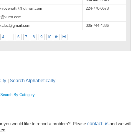
onioverratti@hotmail.com
224-770-0678
y@vurro.com
o.clez@gmail.com
305-744-4386
4
...
6
7
8
9
10
ity
|
Search Alphabetically
|
Search By Category
contact us
or you would like to report a problem? Please
and we will
ted.