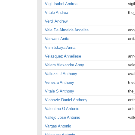
Vigil Isabel Andrea
vig
Vitale Andrea
the
Verdi Andrew
Vale De Almeida Angelita
ang
Vaswani Anita
ani
Visnitskaya Anna
Velazquez Anneliese
ann
Valera Alexandra Anny
val
Vallozzi J Anthony
ava
Venezia Anthony
tne
Vitale S Anthony
the
Vlahovic Daniel Anthony
ant
Valentino O Antonio
ant
Vallejo Jose Antonio
val
Vargas Antonio
Velaquez Antonio