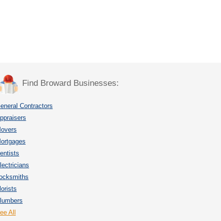
Find Broward Businesses:
eneral Contractors
ppraisers
overs
ortgages
entists
lectricians
ocksmiths
lorists
lumbers
ee All