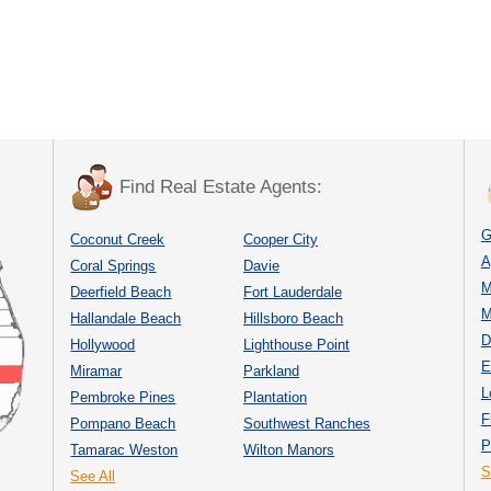
Find Real Estate Agents:
G
Coconut Creek
Cooper City
A
Coral Springs
Davie
M
Deerfield Beach
Fort Lauderdale
M
Hallandale Beach
Hillsboro Beach
D
Hollywood
Lighthouse Point
E
Miramar
Parkland
L
Pembroke Pines
Plantation
F
Pompano Beach
Southwest Ranches
P
Tamarac Weston
Wilton Manors
S
See All