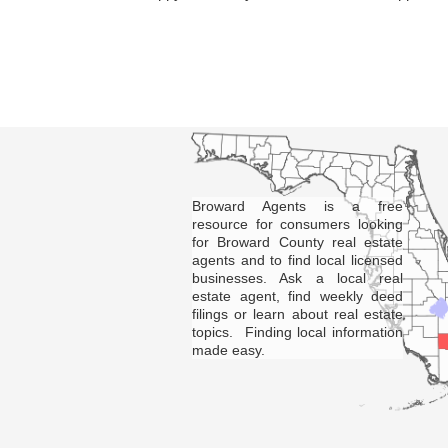
Broward Agents is a free
resource for consumers looking
for Broward County real estate
agents and to find local licensed
businesses. Ask a local real
estate agent, find weekly deed
filings or learn about real estate
topics. Finding local information
made easy.