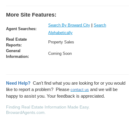
More Site Features:
Search By Broward City
|
Search
Agent Searches:
Alphabetically
Real Estate
Property Sales
Reports:
General
Coming Soon
Information:
Need Help?
Can't find what you are looking for or you would
like to report a problem? Please
and we will be
contact us
happy to assist you. Your feedback is appreciated.
Finding Real Estate Information Made Easy
.
BrowardAgents.com.