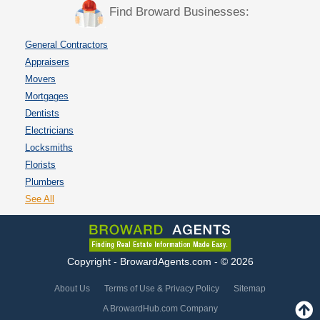
Find Broward Businesses:
General Contractors
Appraisers
Movers
Mortgages
Dentists
Electricians
Locksmiths
Florists
Plumbers
See All
Copyright - BrowardAgents.com - © 2026
About Us
Terms of Use & Privacy Policy
Sitemap
A BrowardHub.com Company