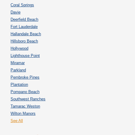
Coral Springs
Davie
Deerfield Beach
Fort Lauderdale
Hallandale Beach
Hillsboro Beach
Hollywood
Lighthouse Point
Miramar
Parkland
Pembroke Pines
Plantation
Pompano Beach
Southwest Ranches
Tamarac Weston
Wilton Manors
See All