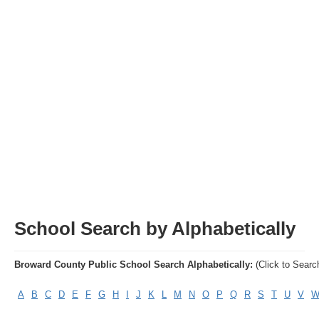
Articles
Property Sales
School Search by Alphabetically
Broward County Public School Search Alphabetically:
(Click to Searc
A
B
C
D
E
F
G
H
I
J
K
L
M
N
O
P
Q
R
S
T
U
V