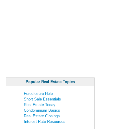
Popular Real Estate Topics
Foreclosure Help
Short Sale Essentials
Real Estate Today
Condominium Basics
Real Estate Closings
Interest Rate Resources