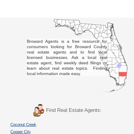
Broward Agents is a free resource for
consumers looking for Broward County
real estate agents and to find local
licensed businesses. Ask a local real
estate agent, find weekly deed filings or
learn about real estate topics. Finding
local information made easy.
Find Real Estate Agents:
Coconut Creek
Cooper City